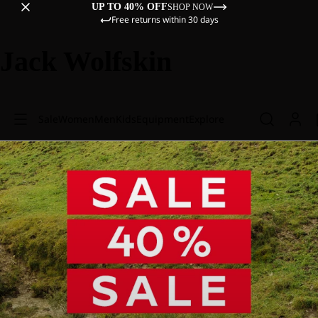
UP TO 40% OFF
SHOP NOW
Free returns within 30 days
Jack Wolfskin
Sale
Women
Men
Kids
Equipment
Explore