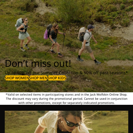
Don’t miss out!
Up to 40% off our Summer Collection & 50% off past seasons*
SHOP WOMEN
SHOP MEN
SHOP KIDS
*Valid on selected items in participating stores and in the Jack Wolfskin Online Shop.
The discount may vary during the promotional period. Cannot be used in conjunction
with other promotions, except for separately indicated promotions.