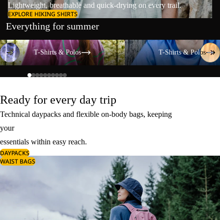
Lightweight, breathable and quick-drying on every trail.
EXPLORE HIKING SHIRTS
Everything for summer
T-Shirts & Polos
T-Shirts & Polos
T-Shirts & Polos
T-Shirts & Polos
Ready for every day trip
Technical daypacks and flexible on-body bags, keeping
your
essentials within easy reach.
DAYPACKS
WAIST BAGS