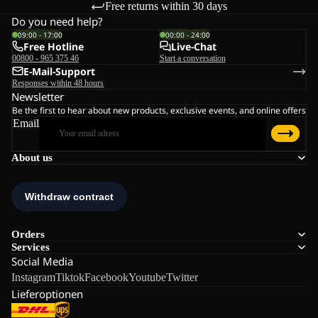
Free returns within 30 days
Do you need help?
09:00 - 17:00
00:00 - 24:00
Free Hotline
Live-Chat
00800 - 965 375 46
Start a conversation
E-Mail-Support
Responses within 48 hours
Newsletter
Be the first to hear about new products, exclusive events, and online offers
Email
About us
Orders
Services
Social Media
Instagram
Tiktok
Facebook
Youtube
Twitter
Lieferoptionen