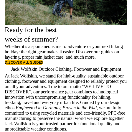
Ready for the best
weeks of summer?
Whether it’s a spontaneous micro-adventure or your next hiking
holiday: the right gear makes it easier. Discover our guides on
layering
, proper
rain jacket care
, and much more.
DISCOVER ALL GUIDES
Jack Wolfskin Outdoor Clothing, Footwear and Equipment
At Jack Wolfskin, we stand for high-quality, sustainable outdoor
clothing, footwear and equipment designed to reliably protect you
on all your adventures. True to our motto "WE LIVE TO
DISCOVER", our performance gear combines technological
innovation with uncompromising functionality for hiking,
trekking, travel and everyday urban life. Guided by our design
ethos
Engineered in Germany, Proven in the Wild
, we are fully
committed to using recycled materials and eco-friendly, PFC-free
manufacturing to preserve the natural world we explore together.
Jack Wolfskin is your trusted partner for functional quality and
unpredictable weather conditions.