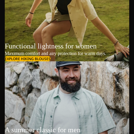
Functional lightness for women
Maximum comfort and airy protection for warm days.
EXPLORE HIKING BLOUSES
A summer classic for men