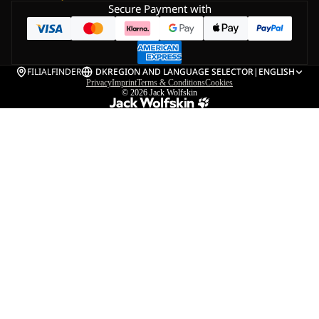
Secure Payment with
FILIALFINDER
DK
REGION AND LANGUAGE SELECTOR
|
ENGLISH
Privacy
Imprint
Terms & Conditions
Cookies
© 2026
Jack Wolfskin