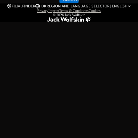
FILIALFINDER
DK
REGION AND LANGUAGE SELECTOR
|
ENGLISH
Privacy
Imprint
Terms & Conditions
Cookies
© 2026
Jack Wolfskin