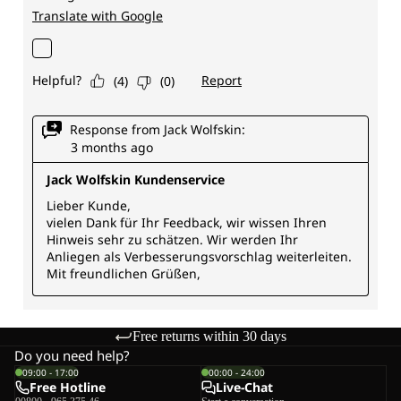
Free returns within 30 days
Do you need help?
09:00 - 17:00
00:00 - 24:00
Free Hotline
Live-Chat