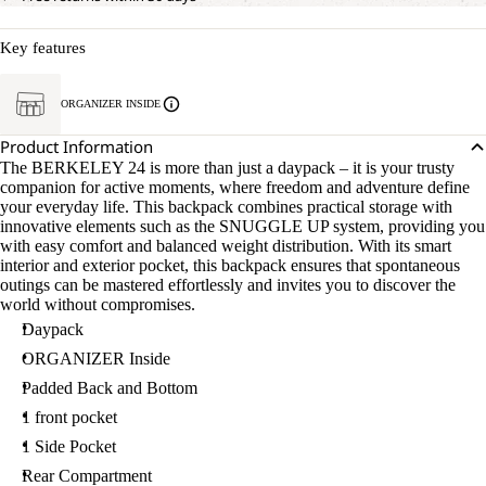
Key features
ORGANIZER INSIDE
Product Information
The BERKELEY 24 is more than just a daypack – it is your trusty
companion for active moments, where freedom and adventure define
your everyday life. This backpack combines practical storage with
innovative elements such as the SNUGGLE UP system, providing you
with easy comfort and balanced weight distribution. With its smart
interior and exterior pocket, this backpack ensures that spontaneous
outings can be mastered effortlessly and invites you to discover the
world without compromises.
Daypack
ORGANIZER Inside
Padded Back and Bottom
1 front pocket
1 Side Pocket
Rear Compartment