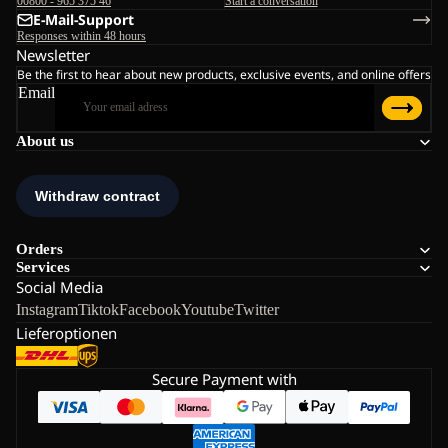
00800 - 965 375 46
Start a conversation
E-Mail-Support
Responses within 48 hours
Newsletter
Be the first to hear about new products, exclusive events, and online offers
Email
About us
Orders
Services
Social Media
Instagram
Tiktok
Facebook
Youtube
Twitter
Lieferoptionen
Secure Payment with