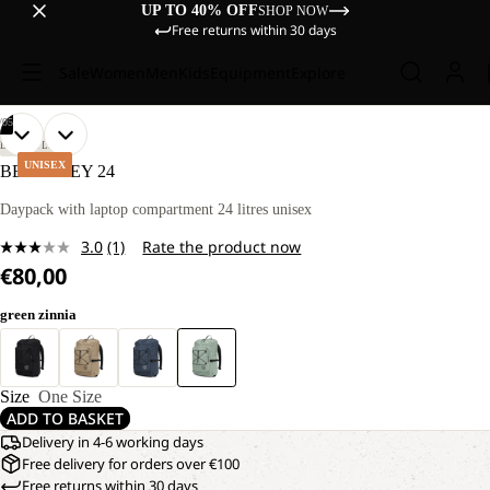
UP TO 40% OFF
SHOP NOW
Free returns within 30 days
Sale
Women
Men
Kids
Equipment
Explore
/
05
OPEN
OPEN
OPEN
OPEN
OPEN
LIFESTYLE
IMAGE
IMAGE
IMAGE
IMAGE
IMAGE
UNISEX
BERKELEY 24
IN
IN
IN
IN
IN
FULL
FULL
FULL
FULL
FULL
Daypack with laptop compartment 24 litres unisex
SCREEN
SCREEN
SCREEN
SCREEN
SCREEN
3.0
(1)
Rate the product now
Read
€80,00
a
Review.
Same
green zinnia
page
link.
Size
One Size
ADD TO BASKET
Delivery in 4-6 working days
Free delivery for orders over €100
Free returns within 30 days