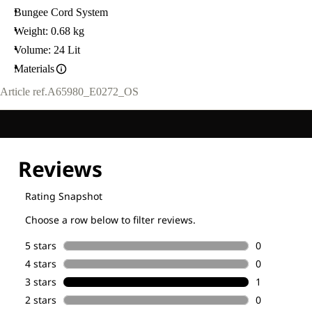
Bungee Cord System
Weight: 0.68 kg
Volume: 24 Lit
Materials
Article ref.
A65980_E0272_OS