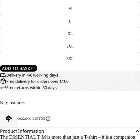
M
L
XL
2XL
3XL
ADD TO BASKET
Delivery in 4-6 working days
Free delivery for orders over €100
Free returns within 30 days
Key features
ORGANIC COTTON
Product Information
The ESSENTIAL T M is more than just a T-shirt – it is a companion