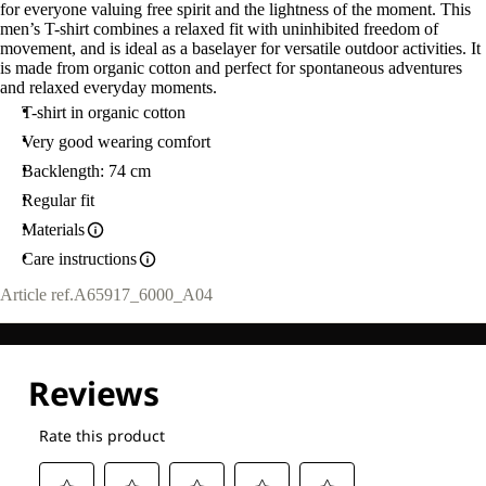
for everyone valuing free spirit and the lightness of the moment. This
men’s T-shirt combines a relaxed fit with uninhibited freedom of
movement, and is ideal as a baselayer for versatile outdoor activities. It
is made from organic cotton and perfect for spontaneous adventures
and relaxed everyday moments.
T-shirt in organic cotton
Very good wearing comfort
Backlength: 74 cm
Regular fit
Materials
Care instructions
Article ref.
A65917_6000_A04