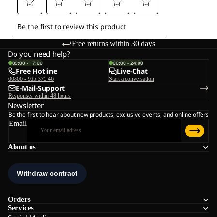
Free returns within 30 days
Do you need help?
09:00 - 17:00
00:00 - 24:00
Free Hotline
Live-Chat
00800 - 965 375 46
Start a conversation
E-Mail-Support
Responses within 48 hours
Newsletter
Be the first to hear about new products, exclusive events, and online offers
Email
About us
Orders
Services