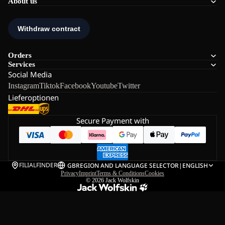
About us
Orders
Services
Social Media
Instagram
Tiktok
Facebook
Youtube
Twitter
Lieferoptionen
Secure Payment with
FILIALFINDER
GB
REGION AND LANGUAGE SELECTOR
|
ENGLISH
Privacy
Imprint
Terms & Conditions
Cookies
© 2026
Jack Wolfskin