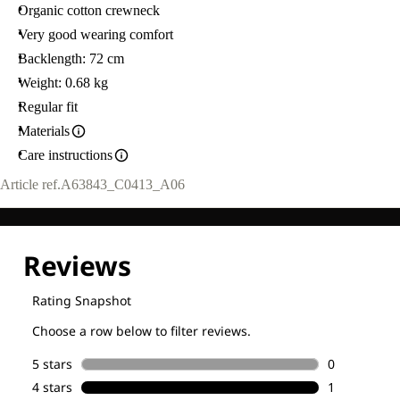
Organic cotton crewneck
Very good wearing comfort
Backlength: 72 cm
Weight: 0.68 kg
Regular fit
Materials
Care instructions
Article ref.
A63843_C0413_A06