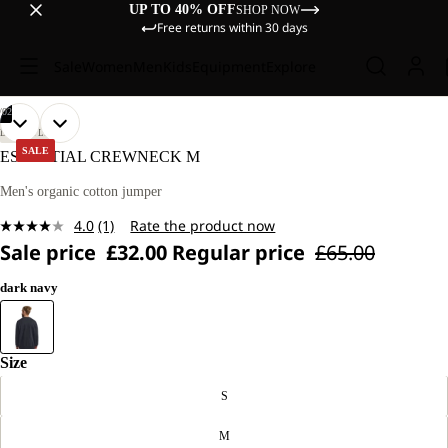
UP TO 40% OFF
SHOP NOW
Free returns within 30 days
Sale
Women
Men
Kids
Equipment
Explore
/
02
OPEN
OPEN
OUR
OUR
LIFESTYLE
MODEL
MODEL
IMAGE
IMAGE
SALE
ESSENTIAL CREWNECK M
IS
IS
IN
IN
185 CM
185 CM
FULL
FULL
Men's organic cotton jumper
TALL
TALL
SCREEN
SCREEN
AND
AND
4.0
(1)
Rate the product now
WEARS
WEARS
Read
SIZE
SIZE
Sale price
£32.00
Regular price
£65.00
a
L.
L.
Review.
Same
dark navy
page
link.
Size
S
M