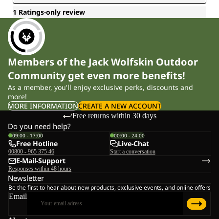
Members of the Jack Wolfskin Outdoor
Community get even more benefits!
As a member, you'll enjoy exclusive perks, discounts and
more!
MORE INFORMATION
CREATE A NEW ACCOUNT
Free returns within 30 days
Do you need help?
09:00 - 17:00
00:00 - 24:00
Free Hotline
Live-Chat
00800 - 965 375 46
Start a conversation
E-Mail-Support
Responses within 48 hours
Newsletter
Be the first to hear about new products, exclusive events, and online offers
Email