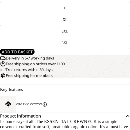
L
XL
2XL
3XL
ADD TO BASKET
Delivery in 5-7 working days
Free shipping on orders over £100
Free returns within 30 days
Free shipping for members
Key features
ORGANIC COTTON
Product Information
Its name says it all. The ESSENTIAL CREWNECK is a simple
crewneck crafted from soft, breathable organic cotton. It's a must have.