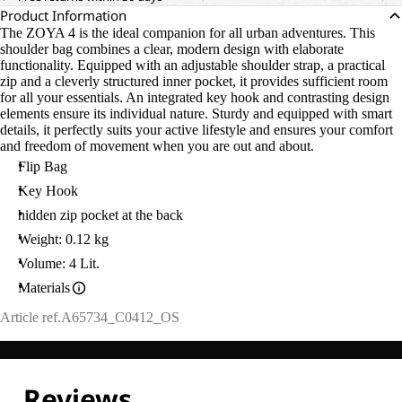
Product Information
The ZOYA 4 is the ideal companion for all urban adventures. This
shoulder bag combines a clear, modern design with elaborate
functionality. Equipped with an adjustable shoulder strap, a practical
zip and a cleverly structured inner pocket, it provides sufficient room
for all your essentials. An integrated key hook and contrasting design
elements ensure its individual nature. Sturdy and equipped with smart
details, it perfectly suits your active lifestyle and ensures your comfort
and freedom of movement when you are out and about.
Flip Bag
Key Hook
hidden zip pocket at the back
Weight: 0.12 kg
Volume: 4 Lit.
Materials
Article ref.
A65734_C0412_OS