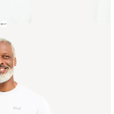
01
/
07