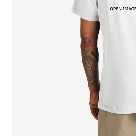
OPEN IMAGE