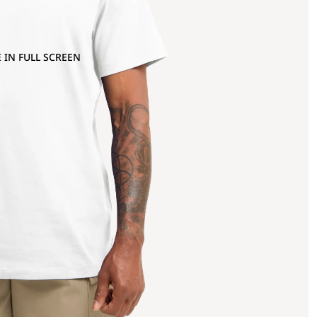
 IN FULL SCREEN