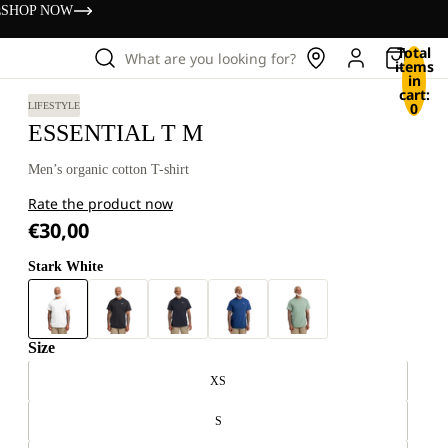
s
SHOP NOW
Total
What are you looking for?
items
in
cart:
0
LIFESTYLE
ESSENTIAL T M
Men’s organic cotton T-shirt
Rate the product now
€30,00
Stark White
Size
XS
S