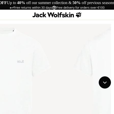
OFF
Up to
40%
off our summer collection &
50%
off previous season
Free returns within 30 days
Free delivery for orders over €100