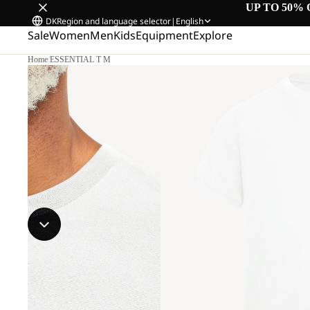
UP TO 50% 
DK
Region and language selector
|
English
Sale
Women
Men
Kids
Equipment
Explore
Home
/
ESSENTIAL T M