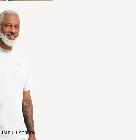
 IN FULL SCREEN