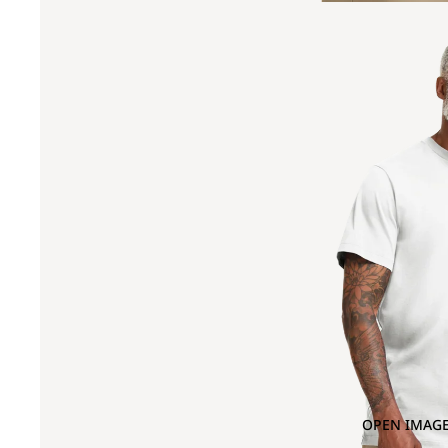
OPEN IMAGE