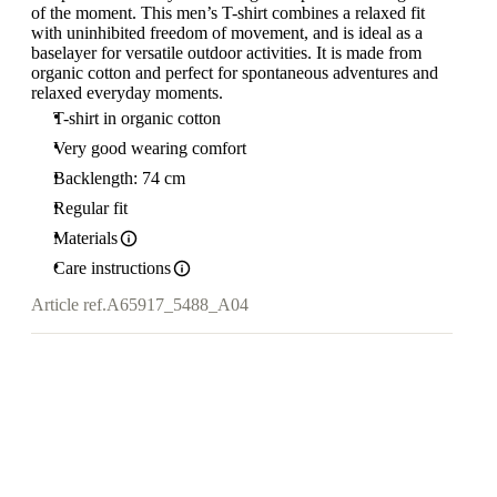
of the moment. This men’s T-shirt combines a relaxed fit
with uninhibited freedom of movement, and is ideal as a
baselayer for versatile outdoor activities. It is made from
organic cotton and perfect for spontaneous adventures and
relaxed everyday moments.
T-shirt in organic cotton
Very good wearing comfort
Backlength: 74 cm
Regular fit
Materials
Care instructions
Article ref.
A65917_5488_A04