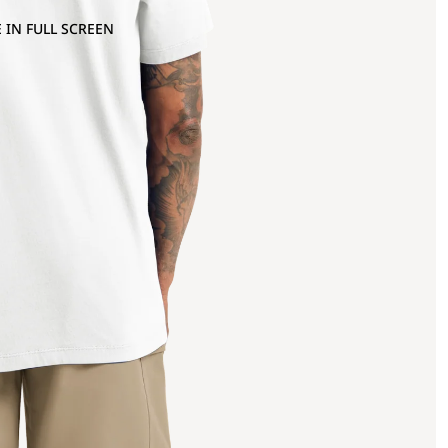
 IN FULL SCREEN