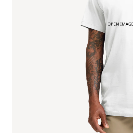
OPEN IMAGE