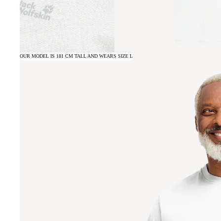
OUR MODEL IS 181 CM TALL AND WEARS SIZE L