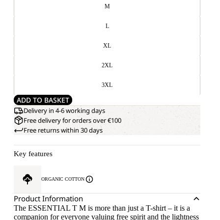
M
L
XL
2XL
3XL
ADD TO BASKET
Delivery in 4-6 working days
Free delivery for orders over €100
Free returns within 30 days
Key features
ORGANIC COTTON
Product Information
The ESSENTIAL T M is more than just a T-shirt – it is a
companion for everyone valuing free spirit and the lightness