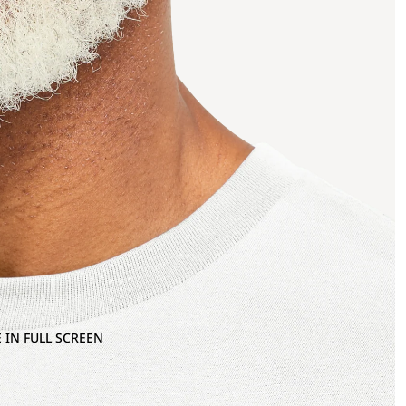
 IN FULL SCREEN