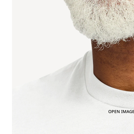
OPEN IMAGE