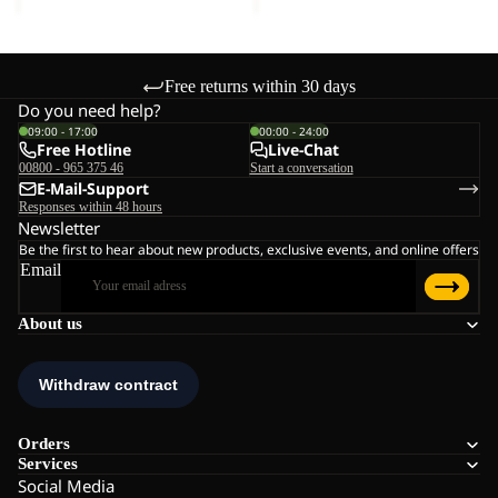
Free returns within 30 days
Do you need help?
09:00 - 17:00
00:00 - 24:00
Free Hotline
Live-Chat
00800 - 965 375 46
Start a conversation
E-Mail-Support
Responses within 48 hours
Newsletter
Be the first to hear about new products, exclusive events, and online offers
Email
About us
Orders
Services
Social Media