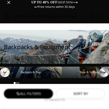
UP TO 40% OFF
SHOP NOW
Free returns within 30 days
Sale
Women
Men
Kids
Equipment
Explore
Backpacks & Equipment
Backpack & Bags
Tents & Sleeping Bags
Backpack & Bags
Tents & Sleeping Bags
ALL FILTERS
SORT BY
171 PRODUCTS
YUMA
WANDERMOOD