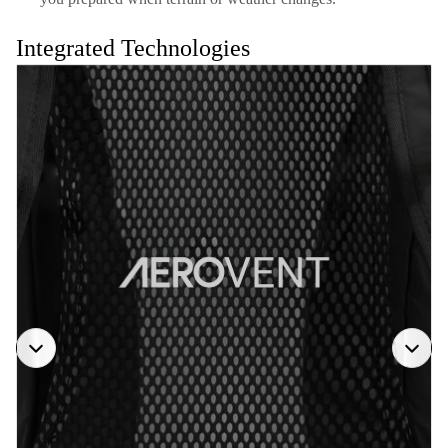
Integrated Technologies