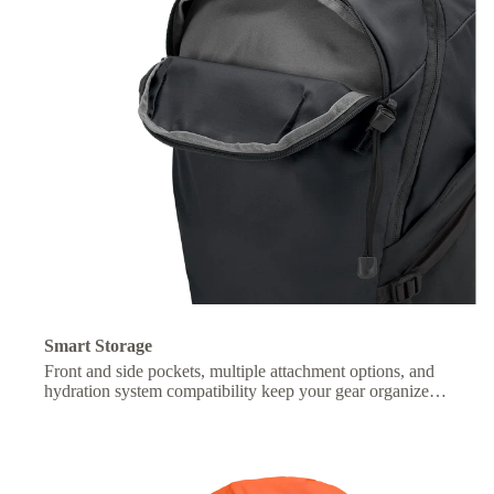
Smart Storage
Front and side pockets, multiple attachment options, and
hydration system compatibility keep your gear organized
and essentials within easy reach.