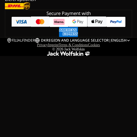
Secure Payment with
FILIALFINDER
DK
REGION AND LANGUAGE SELECTOR
|
ENGLISH
Privacy
Imprint
Terms & Conditions
Cookies
© 2026
Jack Wolfskin