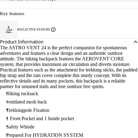
Key features
REFLECTIVE FEATURE
Product Information
The ASTRO VENT 24 is the perfect companion for spontaneous
adventures and features a clear design and an authentic outdoor
attitude. The hiking backpack features the AEROVENT CORE
system, that provides maximum air circulation and diverts moisture.
Practical features such as the attachment for trekking sticks, the padded
hip strap and the rain cover complete this sturdy concept. With its
reflective details and its many pockets, this backpack is a reliable
partner for untamed trails and true outdoor free spirits.
Hiking rucksack
ventilated mesh back
Trekkingpole Fixation
1 Front Pocket and 1 Inside pocket
Safety Whistle
Prepared For HYDRATION SYSTEM