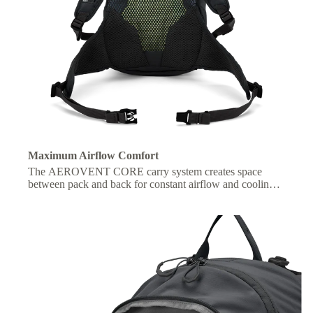
Maximum Airflow Comfort
The AEROVENT CORE carry system creates space
between pack and back for constant airflow and cooling
on the move.