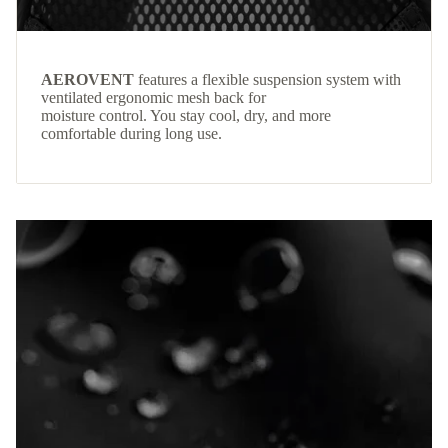
AEROVENT
features a flexible suspension system with
ventilated ergonomic mesh back for
moisture control. You stay cool, dry, and more
comfortable during long use.