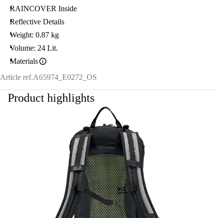
RAINCOVER Inside
Reflective Details
Weight: 0.87 kg
Volume: 24 Lit.
Materials
Article ref.
A65974_E0272_OS
Product highlights