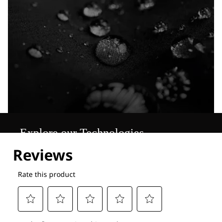
Explore our Technologies