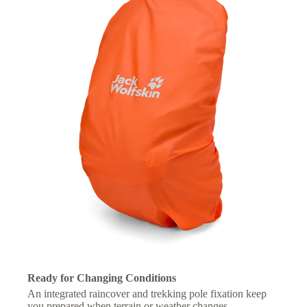
Ready for Changing Conditions
An integrated raincover and trekking pole fixation keep
you prepared when terrain or weather changes.