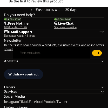
Free returns within 30 days
Do you need help?
09:00 - 17:00
00:00 - 24:00
Free Hotline
Live-Chat
00800 - 965 375 46
Start a conversation
E-Mail-Support
Responses within 48 hours
Newsletter
Be the first to hear about new products, exclusive events, and online offers
Email
About us
Orders
Services
Social Media
Instagram
Tiktok
Facebook
Youtube
Twitter
Lieferoptionen