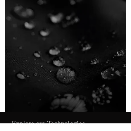
Explore our Technologies