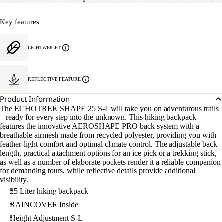
Key features
LIGHTWEIGHT
REFLECTIVE FEATURE
Product Information
The ECHOTREK SHAPE 25 S-L will take you on adventurous trails
– ready for every step into the unknown. This hiking backpack
features the innovative AEROSHAPE PRO back system with a
breathable airmesh made from recycled polyester, providing you with
feather-light comfort and optimal climate control. The adjustable back
length, practical attachment options for an ice pick or a trekking stick,
as well as a number of elaborate pockets render it a reliable companion
for demanding tours, while reflective details provide additional
visibility.
25 Liter hiking backpack
RAINCOVER Inside
Height Adjustment S-L