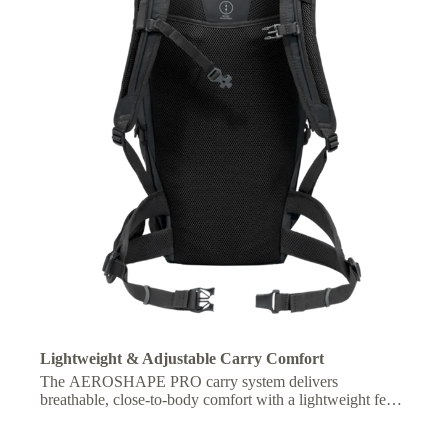
Lightweight & Adjustable Carry Comfort
The AEROSHAPE PRO carry system delivers
breathable, close-to-body comfort with a lightweight feel,
plus an adjustable fit for optimized carrying comfort on
longer hikes.