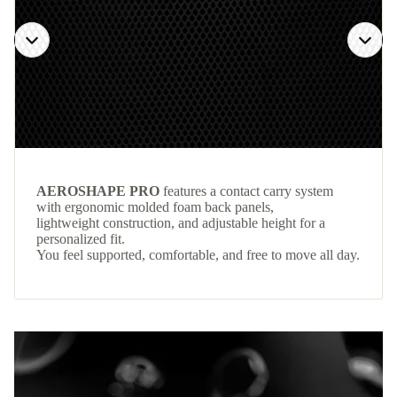
AEROSHAPE PRO
features a contact carry system
with ergonomic molded foam back panels,
lightweight construction, and adjustable height for a
personalized fit.
You feel supported, comfortable, and free to move all day.