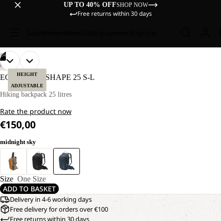
UP TO 40% OFF
SHOP NOW
Free returns within 30 days
Sale
Women
Men
Kids
Equipment
Explore
/
04
OPEN
OPEN
OPEN
OPEN
HIKING
IMAGE
IMAGE
IMAGE
IMAGE
HEIGHT
ECHOTREK SHAPE 25 S-L
IN
IN
IN
IN
ADJUSTABLE
FULL
FULL
FULL
FULL
Hiking backpack 25 litres
SCREEN
SCREEN
SCREEN
SCREEN
Rate the product now
€150,00
midnight sky
Size
One Size
ADD TO BASKET
Delivery in 4-6 working days
Free delivery for orders over €100
Free returns within 30 days