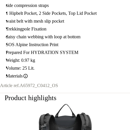
side compression straps
1 Hipbelt Pocket, 2 Side Pockets, Top Lid Pocket
waist belt with mesh slip pocket
Trekkingpole Fixation
daisy chain webbing with loop at bottom
SOS Alpine Instruction Print
Prepared For HYDRATION SYSTEM
Weight: 0.97 kg
Volume: 25 Lit.
Materials
Article ref.
A65972_C0412_OS
Product highlights