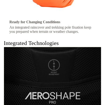
Ready for Changing Conditions
An integrated raincover and trekking pole fixation keep
you prepared when terrain or weather changes.
Integrated Technologies