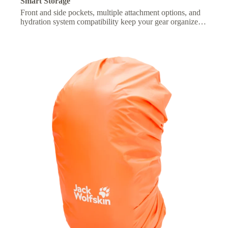
Smart Storage
Front and side pockets, multiple attachment options, and
hydration system compatibility keep your gear organized
and essentials within easy reach.