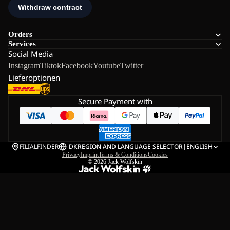
Orders
Services
Social Media
Instagram
Tiktok
Facebook
Youtube
Twitter
Lieferoptionen
Secure Payment with
FILIALFINDER
DK
REGION AND LANGUAGE SELECTOR
|
ENGLISH
Privacy
Imprint
Terms & Conditions
Cookies
© 2026
Jack Wolfskin