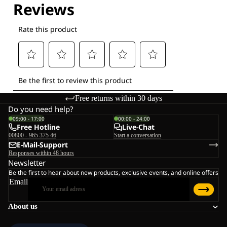
Free returns within 30 days
Do you need help?
09:00 - 17:00
00:00 - 24:00
Free Hotline
Live-Chat
00800 - 965 375 46
Start a conversation
E-Mail-Support
Responses within 48 hours
Newsletter
Be the first to hear about new products, exclusive events, and online offers
Email
About us