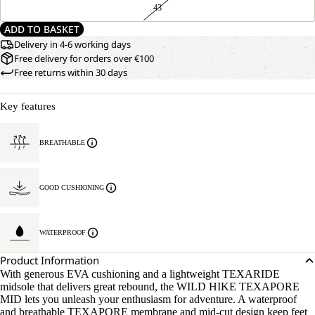
43
ADD TO BASKET
Delivery in 4-6 working days
Free delivery for orders over €100
Free returns within 30 days
Key features
BREATHABLE
GOOD CUSHIONING
WATERPROOF
Product Information
With generous EVA cushioning and a lightweight TEXARIDE
midsole that delivers great rebound, the WILD HIKE TEXAPORE
MID lets you unleash your enthusiasm for adventure. A waterproof
and breathable TEXAPORE membrane and mid-cut design keep feet