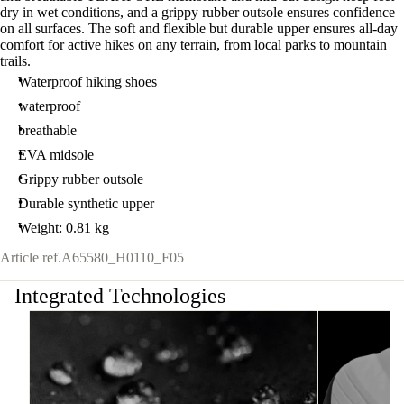
dry in wet conditions, and a grippy rubber outsole ensures confidence
on all surfaces. The soft and flexible but durable upper ensures all-day
comfort for active hikes on any terrain, from local parks to mountain
trails.
Waterproof hiking shoes
waterproof
breathable
EVA midsole
Grippy rubber outsole
Durable synthetic upper
Weight: 0.81 kg
Article ref.
A65580_H0110_F05
Integrated Technologies