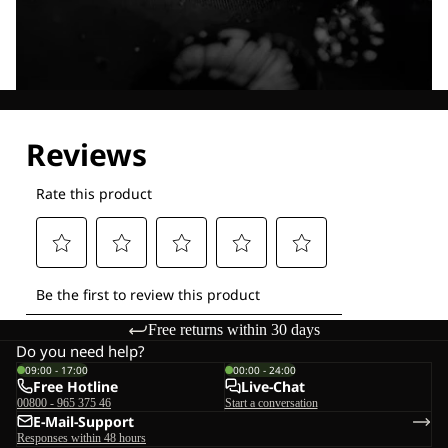
Explore our Technologies
Free returns within 30 days
Do you need help?
09:00 - 17:00
00:00 - 24:00
Free Hotline
Live-Chat
00800 - 965 375 46
Start a conversation
E-Mail-Support
Responses within 48 hours