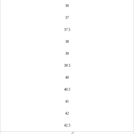
36
37
37.5
38
39
39.5
40
40.5
41
42
42.5