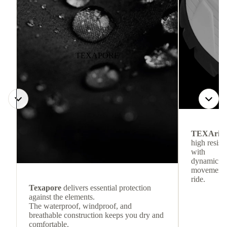
TEXAPORE
TEXArid
high resis
with
dynamic re
movement f
ride.
Texapore
delivers essential protection
against the elements.
The waterproof, windproof, and
breathable construction keeps you dry and
comfortable.