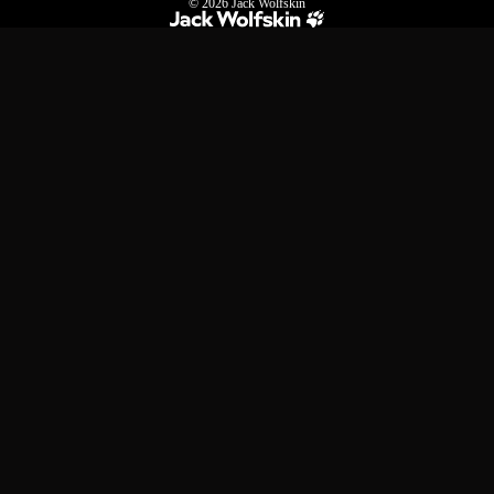
© 2026
Jack Wolfskin