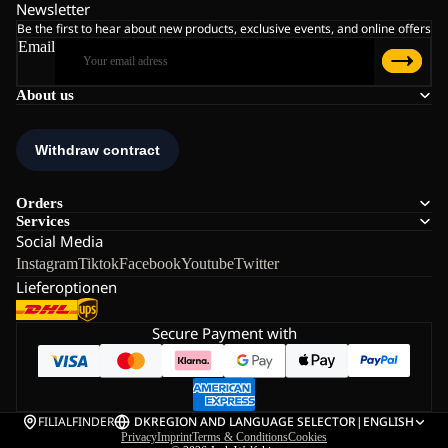
Newsletter
Be the first to hear about new products, exclusive events, and online offers
Email
About us
Orders
Services
Social Media
Instagram
Tiktok
Facebook
Youtube
Twitter
Lieferoptionen
Secure Payment with
FILIALFINDER
DK
REGION AND LANGUAGE SELECTOR
|
ENGLISH
Privacy
Imprint
Terms & Conditions
Cookies