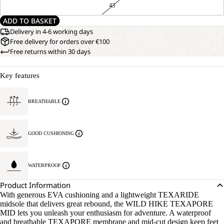
43
ADD TO BASKET
Delivery in 4-6 working days
Free delivery for orders over €100
Free returns within 30 days
Key features
BREATHABLE
GOOD CUSHIONING
WATERPROOF
Product Information
With generous EVA cushioning and a lightweight TEXARIDE
midsole that delivers great rebound, the WILD HIKE TEXAPORE
MID lets you unleash your enthusiasm for adventure. A waterproof
and breathable TEXAPORE membrane and mid-cut design keep feet