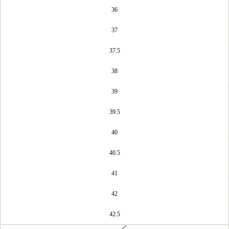
36
37
37.5
38
39
39.5
40
40.5
41
42
42.5