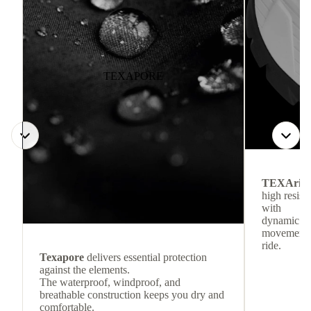
TEXAPORE
TEXArid
high resis
with
dynamic re
movement f
ride.
Texapore
delivers essential protection
against the elements.
The waterproof, windproof, and
breathable construction keeps you dry and
comfortable.