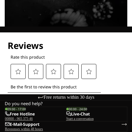
Explore our Technologies
Free returns within 30 days
Do you need help?
09:00 - 17:00
00:00 - 24:00
Free Hotline
Live-Chat
00800 - 965 375 46
Start a conversation
E-Mail-Support
Responses within 48 hours