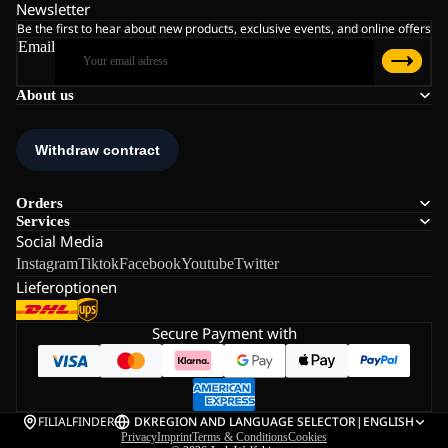
Newsletter
Be the first to hear about new products, exclusive events, and online offers
Email
About us
Orders
Services
Social Media
Instagram
Tiktok
Facebook
Youtube
Twitter
Lieferoptionen
Secure Payment with
FILIALFINDER
DK
REGION AND LANGUAGE SELECTOR
|
ENGLISH
Privacy
Imprint
Terms & Conditions
Cookies