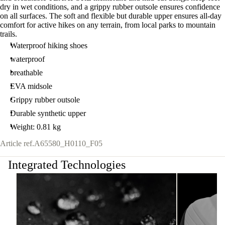
dry in wet conditions, and a grippy rubber outsole ensures confidence
on all surfaces. The soft and flexible but durable upper ensures all-day
comfort for active hikes on any terrain, from local parks to mountain
trails.
Waterproof hiking shoes
waterproof
breathable
EVA midsole
Grippy rubber outsole
Durable synthetic upper
Weight: 0.81 kg
Article ref.
A65580_H0110_F05
Integrated Technologies