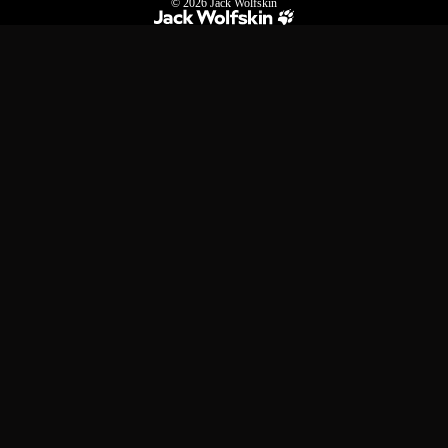
© 2026
Jack Wolfskin