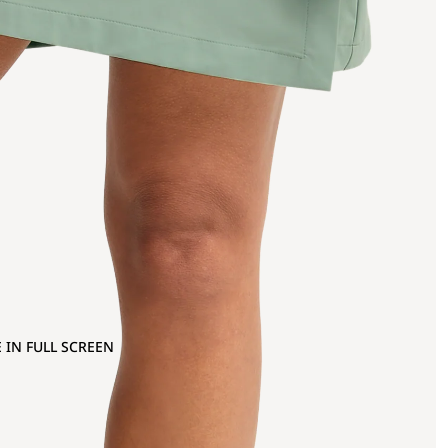
 IN FULL SCREEN