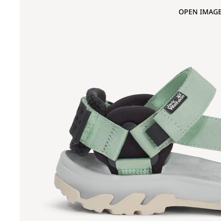
OPEN IMAGE