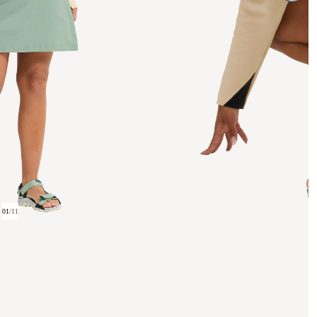
01
/
11