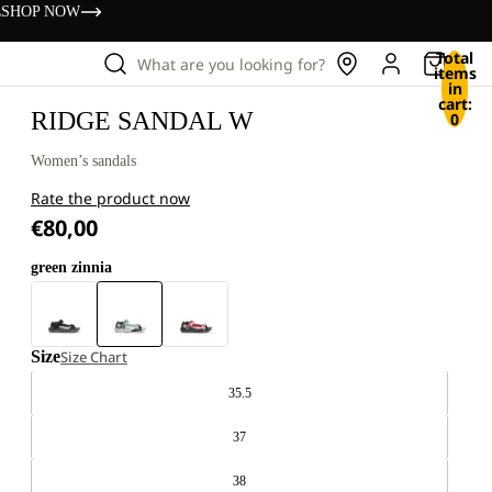
s
SHOP NOW
Total
What are you looking for?
items
in
cart:
RIDGE SANDAL W
0
Women’s sandals
Rate the product now
€80,00
green zinnia
Size
Size Chart
35.5
37
38