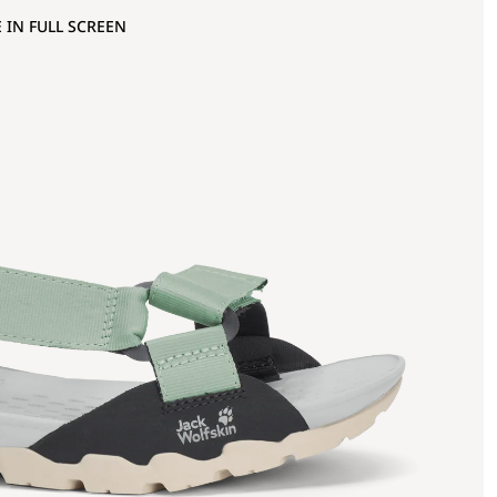
 IN FULL SCREEN