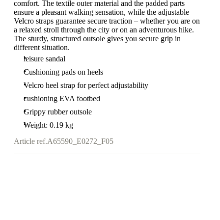
comfort. The textile outer material and the padded parts
ensure a pleasant walking sensation, while the adjustable
Velcro straps guarantee secure traction – whether you are on
a relaxed stroll through the city or on an adventurous hike.
The sturdy, structured outsole gives you secure grip in
different situation.
leisure sandal
Cushioning pads on heels
Velcro heel strap for perfect adjustability
cushioning EVA footbed
Grippy rubber outsole
Weight: 0.19 kg
Article ref.
A65590_E0272_F05