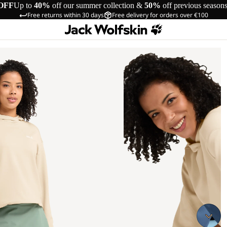
OFF
Up to
40%
off our summer collection &
50%
off previous season
Free returns within 30 days
Free delivery for orders over €100