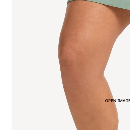
OPEN IMAGE