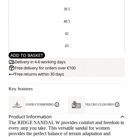
39.5
40.5
42
43
ADD TO BASKET
Delivery in 4-6 working days
Free delivery for orders over €100
Free returns within 30 days
Key features
GOOD CUSHIONING
VELCRO CLOSURES
Product Information
The RIDGE SANDAL W provides comfort and freedom in
every step you take. This versatile sandal for women
provides the perfect balance of terrain adaptation and