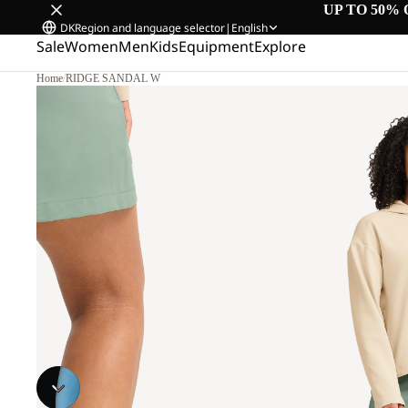
UP TO 50% 
DK
Region and language selector
|
English
Sale
Women
Men
Kids
Equipment
Explore
Home
/
RIDGE SANDAL W