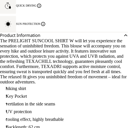
QUICK DRYING
SUN PROTECTION
Product Information
The PRELIGHT SUNCOOL SHIRT W will let you experience the
sensation of uninhibited freedom. This blouse will accompany you on
every hike and outdoor leisure activity. It features innovative sun
protection, which protects you against UVA and UVB radiation, and
the refreshing TEXACHILL technology, guarantees pleasantly cool
comfort. Furthermore, TEXADRI supports active moisture control,
ensuring sweat is transported quickly and you feel fresh at all times.
The relaxed fit gives you uninhibited freedom of movement – ideal for
outdoor adventures.
hiking shirt
Key Pocket
vertilation in the side seams
UV protection
cooling effect, highly breathable
Backlength: 62 cm