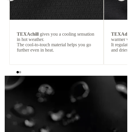
TEXAchill
gives you a cooling sensation
TEXAdri
in hot weather.
warmer wea
The cool-to-touch material helps you go
It regulate
further even in heat.
and dries q