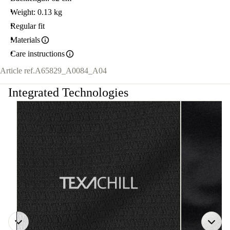
Weight: 0.13 kg
Regular fit
Materials
Care instructions
Article ref.
A65829_A0084_A04
Integrated Technologies