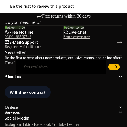
Free returns within 30 days
Do you need help?
09:00 - 17:00
00:00 - 24:00
Free Hotline
Live-Chat
00800 - 965 375 46
Start a conversation
E-Mail-Support
Responses within 48 hours
Newsletter
Be the first to hear about new products, exclusive events, and online offers
Email
About us
Orders
Services
Social Media
Instagram
Tiktok
Facebook
Youtube
Twitter