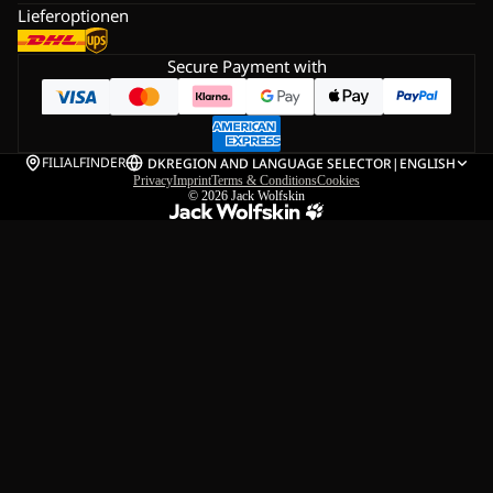
Lieferoptionen
Secure Payment with
FILIALFINDER
DK
REGION AND LANGUAGE SELECTOR
|
ENGLISH
Privacy
Imprint
Terms & Conditions
Cookies
© 2026
Jack Wolfskin