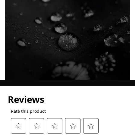
Explore our Technologies