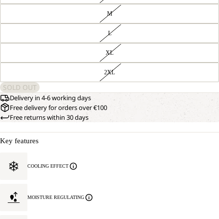
M
L
XL
2XL
SOLD OUT
Delivery in 4-6 working days
Free delivery for orders over €100
Free returns within 30 days
Key features
COOLING EFFECT
MOISTURE REGULATING