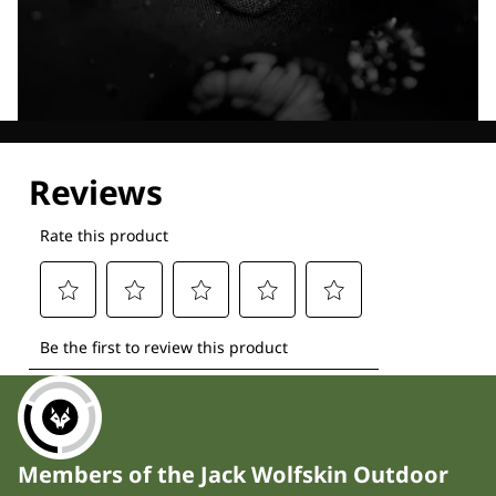
Explore our Technologies
Members of the Jack Wolfskin Outdoor