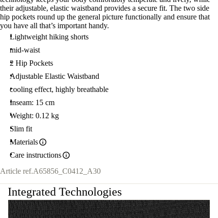
their adjustable, elastic waistband provides a secure fit. The two side
hip pockets round up the general picture functionally and ensure that
you have all that’s important handy.
Lightweight hiking shorts
mid-waist
2 Hip Pockets
Adjustable Elastic Waistband
cooling effect, highly breathable
Inseam: 15 cm
Weight: 0.12 kg
Slim fit
Materials
Care instructions
Article ref.
A65856_C0412_A30
Integrated Technologies