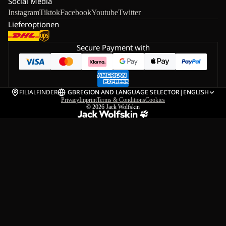
Social Media
Instagram
Tiktok
Facebook
Youtube
Twitter
Lieferoptionen
Secure Payment with
FILIALFINDER
GB
REGION AND LANGUAGE SELECTOR
|
ENGLISH
Privacy
Imprint
Terms & Conditions
Cookies
© 2026
Jack Wolfskin