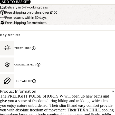
ADD TO BASKET
Delivery in 5-7 working days
Free shipping on orders over £100
Free returns within 30 days
Free shipping for members
Key features
BREATHABLE
COOLING EFFECT
LIGHTWEIGHT
Product Information
The PRELIGHT PULSE SHORTS W will open up new paths and
give you a sense of freedom during hiking and trekking, which lets
you enjoy nature unburdened. Their slim fit and easy comfort provide
you with absolute freedom of movement. Their TEXACHILL cooling
technology keeps your body comfortably temperate and lively, while