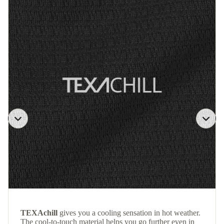
TEXAchill
gives you a cooling sensation in hot weather.
The cool-to-touch material helps you go further even in