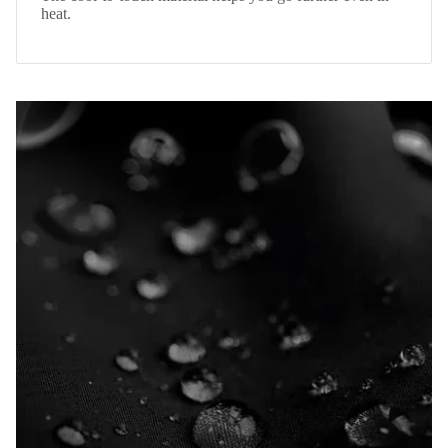
heat.