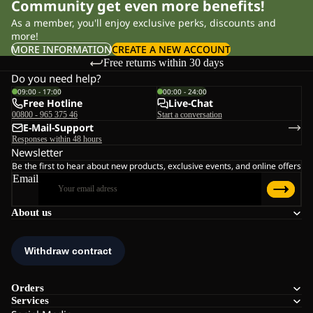
Community get even more benefits!
As a member, you'll enjoy exclusive perks, discounts and
more!
MORE INFORMATION
CREATE A NEW ACCOUNT
Free returns within 30 days
Do you need help?
09:00 - 17:00
00:00 - 24:00
Free Hotline
Live-Chat
00800 - 965 375 46
Start a conversation
E-Mail-Support
Responses within 48 hours
Newsletter
Be the first to hear about new products, exclusive events, and online offers
Email
About us
Orders
Services