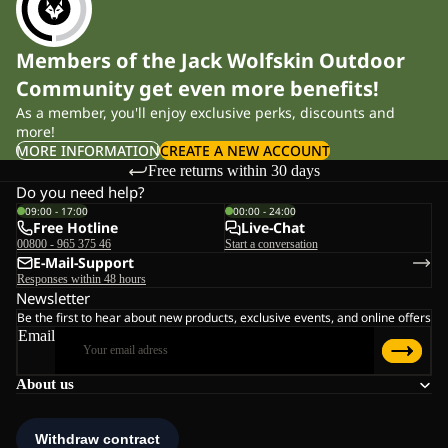
Members of the Jack Wolfskin Outdoor
Community get even more benefits!
As a member, you'll enjoy exclusive perks, discounts and
more!
MORE INFORMATION
CREATE A NEW ACCOUNT
Free returns within 30 days
Do you need help?
09:00 - 17:00
00:00 - 24:00
Free Hotline
Live-Chat
00800 - 965 375 46
Start a conversation
E-Mail-Support
Responses within 48 hours
Newsletter
Be the first to hear about new products, exclusive events, and online offers
Email
About us