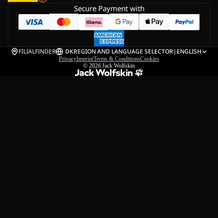
Secure Payment with
FILIALFINDER
DK
REGION AND LANGUAGE SELECTOR
|
ENGLISH
Privacy
Imprint
Terms & Conditions
Cookies
© 2026
Jack Wolfskin