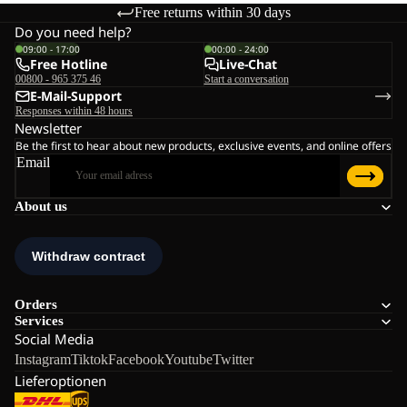
Free returns within 30 days
Do you need help?
09:00 - 17:00
00:00 - 24:00
Free Hotline
Live-Chat
00800 - 965 375 46
Start a conversation
E-Mail-Support
Responses within 48 hours
Newsletter
Be the first to hear about new products, exclusive events, and online offers
Email
About us
Orders
Services
Social Media
Instagram
Tiktok
Facebook
Youtube
Twitter
Lieferoptionen