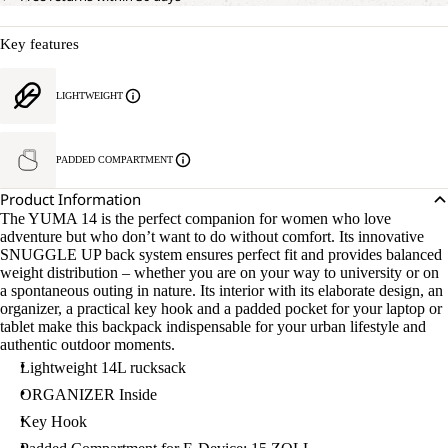
Key features
LIGHTWEIGHT
PADDED COMPARTMENT
Product Information
The YUMA 14 is the perfect companion for women who love
adventure but who don’t want to do without comfort. Its innovative
SNUGGLE UP back system ensures perfect fit and provides balanced
weight distribution – whether you are on your way to university or on
a spontaneous outing in nature. Its interior with its elaborate design, an
organizer, a practical key hook and a padded pocket for your laptop or
tablet make this backpack indispensable for your urban lifestyle and
authentic outdoor moments.
Lightweight 14L rucksack
ORGANIZER Inside
Key Hook