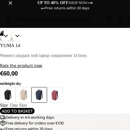
UP TO 40% OFF
SHOP NOW
Free returns within 30 days
Sale
Women
Men
Kids
Equipment
Explore
/
08
OPEN
OPEN
OPEN
OPEN
OPEN
OPEN
OPEN
OPEN
LIFESTYLE
IMAGE
IMAGE
IMAGE
IMAGE
IMAGE
IMAGE
IMAGE
IMAGE
YUMA 14
IN
IN
IN
IN
IN
IN
IN
IN
FULL
FULL
FULL
FULL
FULL
FULL
FULL
FULL
Women’s daypack with laptop compartment 14 litres
SCREEN
SCREEN
SCREEN
SCREEN
SCREEN
SCREEN
SCREEN
SCREEN
Rate the product now
€60,00
midnight sky
Size
One Size
ADD TO BASKET
Delivery in 4-6 working days
Free delivery for orders over €100
Free returns within 30 days