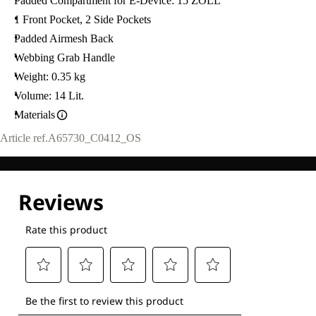
Padded Compartment for E-Device: 15 ZOLL
1 Front Pocket, 2 Side Pockets
Padded Airmesh Back
Webbing Grab Handle
Weight: 0.35 kg
Volume: 14 Lit.
Materials
Article ref.
A65730_C0412_OS