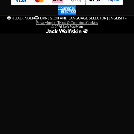
FILIALFINDER
DK
REGION AND LANGUAGE SELECTOR
|
ENGLISH
Privacy
Imprint
Terms & Conditions
Cookies
© 2026
Jack Wolfskin