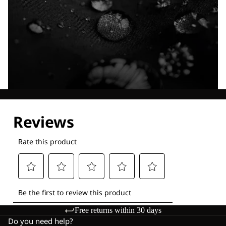
Explore our Technologies
Free returns within 30 days
Do you need help?