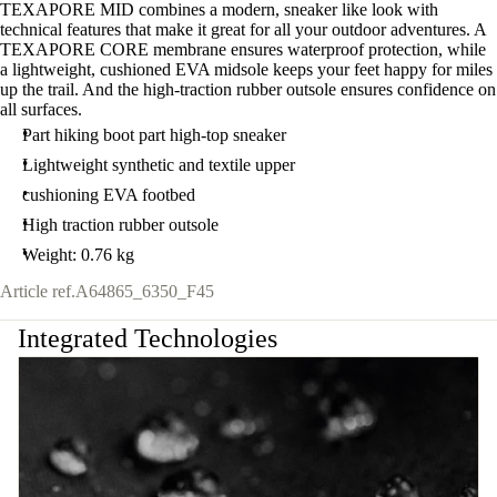
TEXAPORE MID combines a modern, sneaker like look with
technical features that make it great for all your outdoor adventures. A
TEXAPORE CORE membrane ensures waterproof protection, while
a lightweight, cushioned EVA midsole keeps your feet happy for miles
up the trail. And the high-traction rubber outsole ensures confidence on
all surfaces.
Part hiking boot part high-top sneaker
Lightweight synthetic and textile upper
cushioning EVA footbed
High traction rubber outsole
Weight: 0.76 kg
Article ref.
A64865_6350_F45
Integrated Technologies