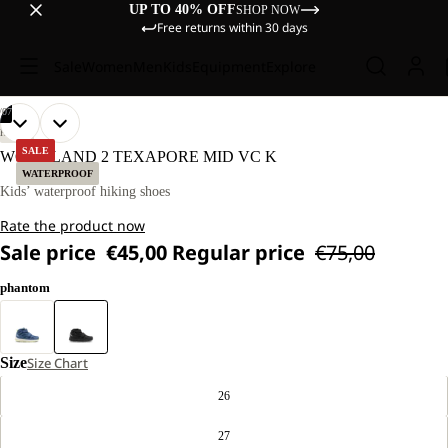
UP TO 40% OFF
SHOP NOW
Free returns within 30 days
Sale
Women
Men
Kids
Equipment
Explore
/
07
OPEN
OPEN
OPEN
OPEN
OPEN
OPEN
OPEN
HIKING
IMAGE
IMAGE
IMAGE
IMAGE
IMAGE
IMAGE
IMAGE
SALE
WOODLAND 2 TEXAPORE MID VC K
IN
IN
IN
IN
IN
IN
IN
WATERPROOF
FULL
FULL
FULL
FULL
FULL
FULL
FULL
Kids’ waterproof hiking shoes
SCREEN
SCREEN
SCREEN
SCREEN
SCREEN
SCREEN
SCREEN
Rate the product now
Sale price
€45,00
Regular price
€75,00
phantom
Size
Size Chart
26
27