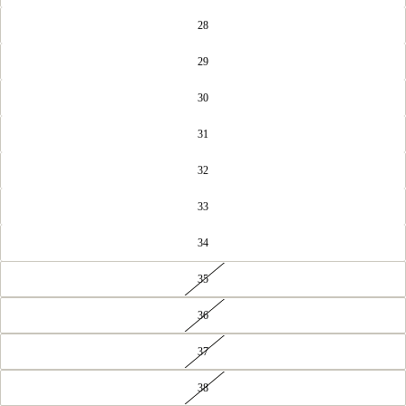
28
29
30
31
32
33
34
35
36
37
38