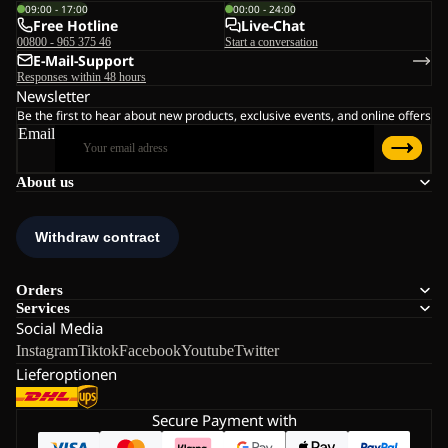
09:00 - 17:00
00:00 - 24:00
Free Hotline
Live-Chat
00800 - 965 375 46
Start a conversation
E-Mail-Support
Responses within 48 hours
Newsletter
Be the first to hear about new products, exclusive events, and online offers
Email
About us
Orders
Services
Social Media
Instagram
Tiktok
Facebook
Youtube
Twitter
Lieferoptionen
Secure Payment with