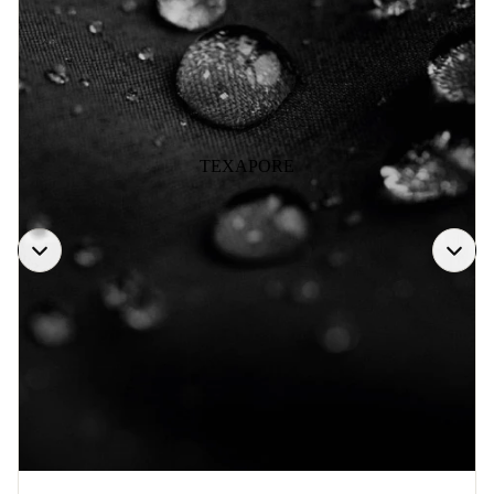
TEXAPORE