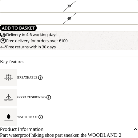
39
40
ADD TO BASKET
Delivery in 4-6 working days
Free delivery for orders over €100
Free returns within 30 days
Key features
BREATHABLE
GOOD CUSHIONING
WATERPROOF
Product Information
Part waterproof hiking shoe part sneaker, the WOODLAND 2