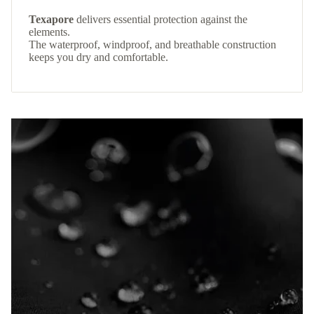
Texapore
delivers essential protection against the
elements.
The waterproof, windproof, and breathable construction
keeps you dry and comfortable.