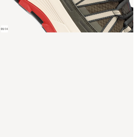
01
/
04