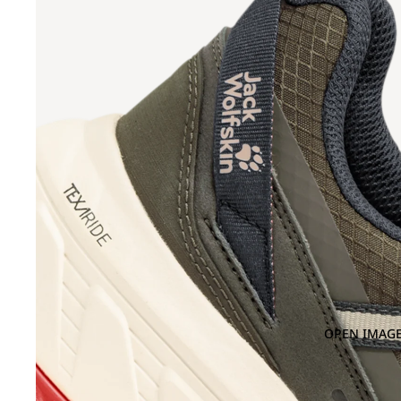
OPEN IMAGE