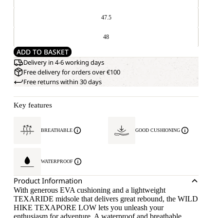
47.5
48
ADD TO BASKET
Delivery in 4-6 working days
Free delivery for orders over €100
Free returns within 30 days
Key features
BREATHABLE
GOOD CUSHIONING
WATERPROOF
Product Information
With generous EVA cushioning and a lightweight
TEXARIDE midsole that delivers great rebound, the WILD
HIKE TEXAPORE LOW lets you unleash your
enthusiasm for adventure. A waterproof and breathable