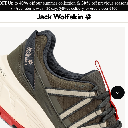
OFF
Up to
40%
off our summer collection &
50%
off previous season
Free returns within 30 days
Free delivery for orders over €100