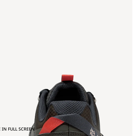
 IN FULL SCREEN