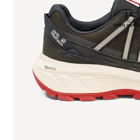
OPEN IMAGE