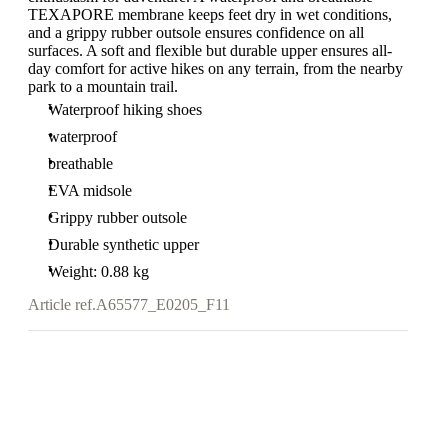
TEXAPORE membrane keeps feet dry in wet conditions,
and a grippy rubber outsole ensures confidence on all
surfaces. A soft and flexible but durable upper ensures all-
day comfort for active hikes on any terrain, from the nearby
park to a mountain trail.
Waterproof hiking shoes
waterproof
breathable
EVA midsole
Grippy rubber outsole
Durable synthetic upper
Weight: 0.88 kg
Article ref.
A65577_E0205_F11