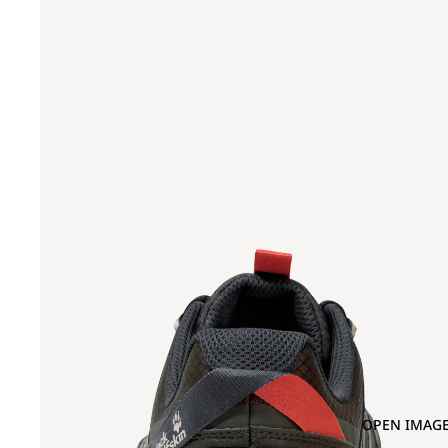
OPEN IMAGE