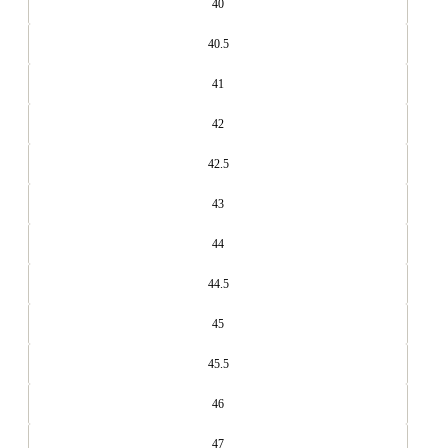
40
40.5
41
42
42.5
43
44
44.5
45
45.5
46
47