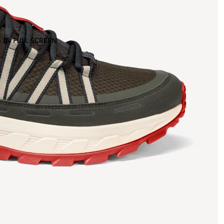
 IN FULL SCREEN