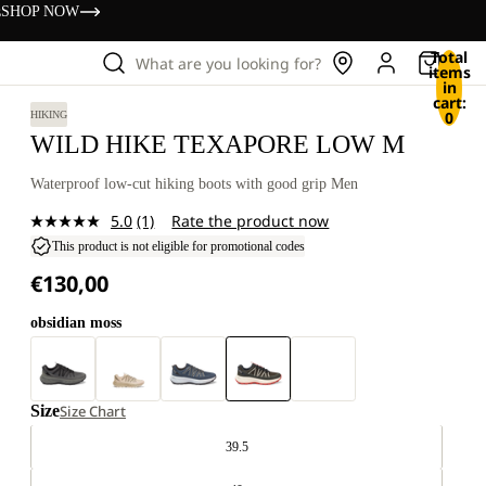
s
SHOP NOW
Total
What are you looking for?
items
in
cart:
0
HIKING
WILD HIKE TEXAPORE LOW M
Waterproof low-cut hiking boots with good grip Men
5.0
(1)
Rate the product now
Read
a
This product is not eligible for promotional codes
Review.
€130,00
Same
page
link.
obsidian moss
Size
Size Chart
39.5