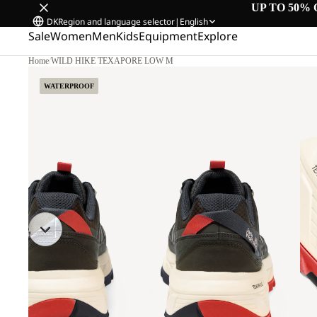
UP TO 50% 
DK
Region and language selector
|
English
Sale
Women
Men
Kids
Equipment
Explore
Home
/
WILD HIKE TEXAPORE LOW M
WATERPROOF