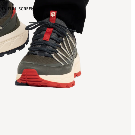
 IN FULL SCREEN