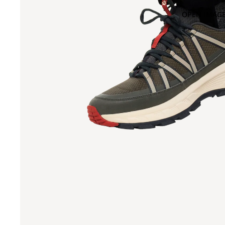
OPEN IMAGE