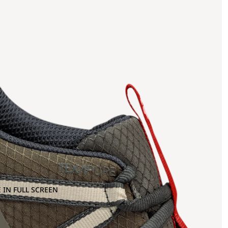
 IN FULL SCREEN