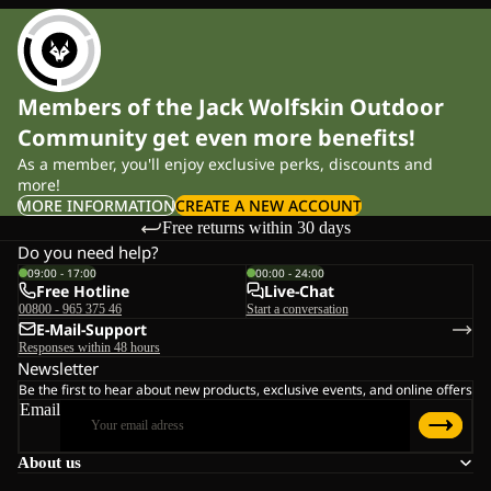
Members of the Jack Wolfskin Outdoor
Community get even more benefits!
As a member, you'll enjoy exclusive perks, discounts and
more!
MORE INFORMATION
CREATE A NEW ACCOUNT
Free returns within 30 days
Do you need help?
09:00 - 17:00
00:00 - 24:00
Free Hotline
Live-Chat
00800 - 965 375 46
Start a conversation
E-Mail-Support
Responses within 48 hours
Newsletter
Be the first to hear about new products, exclusive events, and online offers
Email
About us