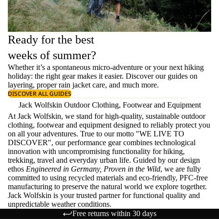
Ready for the best
weeks of summer?
Whether it’s a spontaneous micro-adventure or your next hiking
holiday: the right gear makes it easier. Discover our guides on
layering
, proper
rain jacket care
, and much more.
DISCOVER ALL GUIDES
Jack Wolfskin Outdoor Clothing, Footwear and Equipment
At Jack Wolfskin, we stand for high-quality, sustainable outdoor
clothing, footwear and equipment designed to reliably protect you
on all your adventures. True to our motto "WE LIVE TO
DISCOVER", our performance gear combines technological
innovation with uncompromising functionality for hiking,
trekking, travel and everyday urban life. Guided by our design
ethos
Engineered in Germany, Proven in the Wild
, we are fully
committed to using recycled materials and eco-friendly, PFC-free
manufacturing to preserve the natural world we explore together.
Jack Wolfskin is your trusted partner for functional quality and
unpredictable weather conditions.
Free returns within 30 days