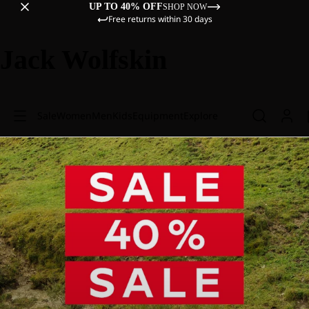
UP TO 40% OFF
SHOP NOW
Free returns within 30 days
Jack Wolfskin
Sale
Women
Men
Kids
Equipment
Explore