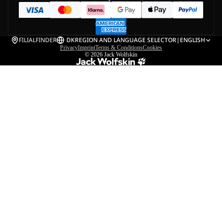
FILIALFINDER
DK
REGION AND LANGUAGE SELECTOR
|
ENGLISH
Privacy
Imprint
Terms & Conditions
Cookies
© 2026
Jack Wolfskin