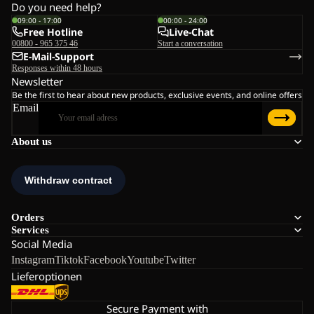
Do you need help?
09:00 - 17:00
00:00 - 24:00
Free Hotline
Live-Chat
00800 - 965 375 46
Start a conversation
E-Mail-Support
Responses within 48 hours
Newsletter
Be the first to hear about new products, exclusive events, and online offers
Email
About us
Orders
Services
Social Media
Instagram
Tiktok
Facebook
Youtube
Twitter
Lieferoptionen
Secure Payment with