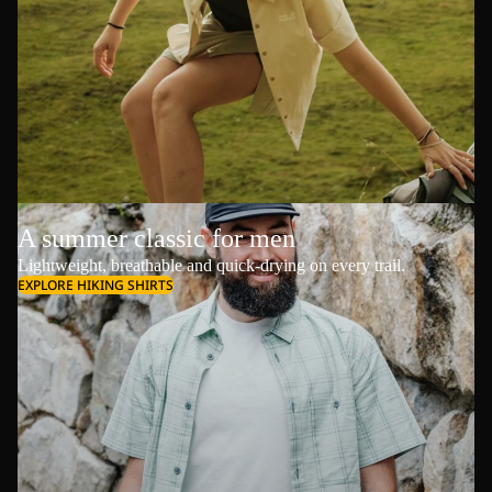
A summer classic for men
Lightweight, breathable and quick-drying on every trail.
EXPLORE HIKING SHIRTS