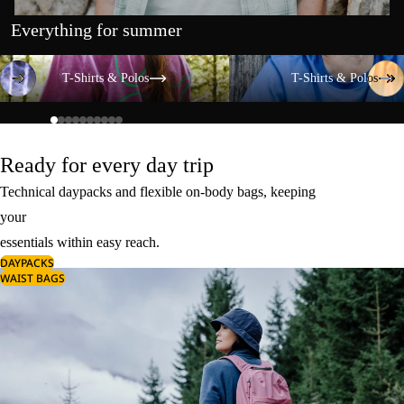
Everything for summer
T-Shirts & Polos
T-Shirts & Polos
T-Shirts & Polos
T-Shirts & Polos
Ready for every day trip
Technical daypacks and flexible on-body bags, keeping
your
essentials within easy reach.
DAYPACKS
WAIST BAGS