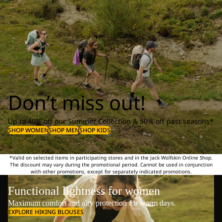
Don’t miss out!
Up to 40% off our Summer Collection & 50% off past seasons*
SHOP WOMEN
SHOP MEN
SHOP KIDS
*Valid on selected items in participating stores and in the Jack Wolfskin Online Shop.
The discount may vary during the promotional period. Cannot be used in conjunction
with other promotions, except for separately indicated promotions.
Functional lightness for women
Maximum comfort and airy protection for warm days.
EXPLORE HIKING BLOUSES