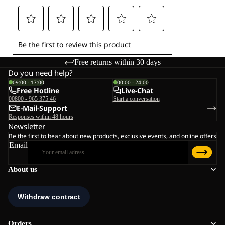
Free returns within 30 days
Do you need help?
09:00 - 17:00
00:00 - 24:00
Free Hotline
Live-Chat
00800 - 965 375 46
Start a conversation
E-Mail-Support
Responses within 48 hours
Newsletter
Be the first to hear about new products, exclusive events, and online offers
Email
About us
Orders