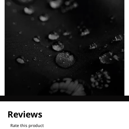
Explore our Technologies