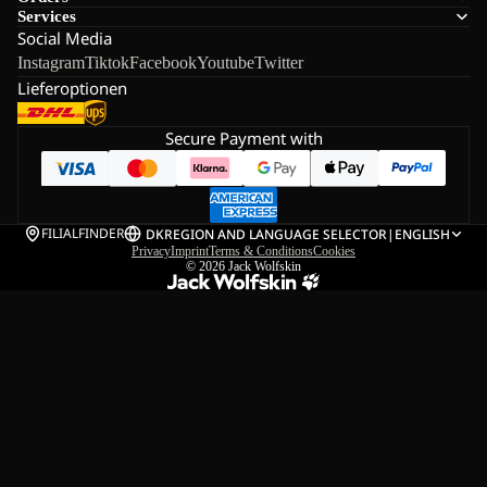
Services
Social Media
Instagram
Tiktok
Facebook
Youtube
Twitter
Lieferoptionen
Secure Payment with
FILIALFINDER
DK
REGION AND LANGUAGE SELECTOR
|
ENGLISH
Privacy
Imprint
Terms & Conditions
Cookies
© 2026
Jack Wolfskin