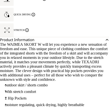
QUICK DRYING
STRETCH
Product Information
The WAIMEA SKORT W will let you experience a new sensation of
freedom and ease. This unique piece of clothing combines the comfort
of the integrated shorts with the freedom of a skirt and will accompany
you in relaxed moments in your outdoor lifestyle. Due to the stretch
material, it matches your movements perfectly, while TEXADRI
actively provides a pleasant climate by quickly transporting excess
moisture. The clever design with practical hip pockets provides you
with additional uses – perfect for all those who wish to conquer the
unknown with style and confidence.
outdoor skirt / shorts combo
With stretch comfort
2 Hip Pockets
moisture regulating, quick drying, highly breathable