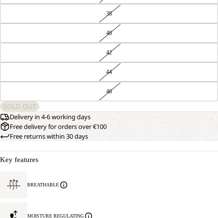
38
40
42
44
46
SOLD OUT
Delivery in 4-6 working days
Free delivery for orders over €100
Free returns within 30 days
Key features
BREATHABLE
MOISTURE REGULATING