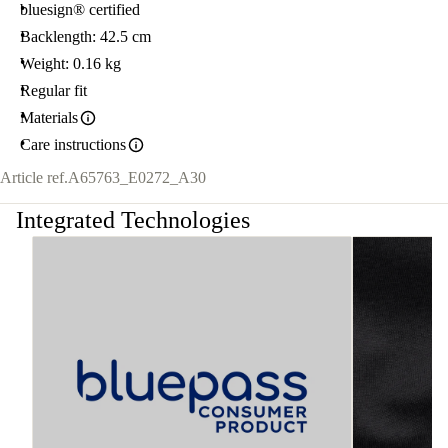
bluesign® certified
Backlength: 42.5 cm
Weight: 0.16 kg
Regular fit
Materials
Care instructions
Article ref.
A65763_E0272_A30
Integrated Technologies