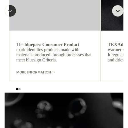
The
bluepass Consumer Product
TEXAdri
mark identifies products made with
warmer wea
materials produced through processes that
It regulate
meet bluesign Criteria.
and dries q
MORE INFORMATION