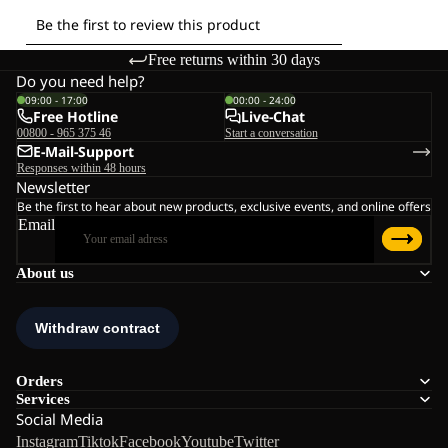
Free returns within 30 days
Do you need help?
09:00 - 17:00
00:00 - 24:00
Free Hotline
Live-Chat
00800 - 965 375 46
Start a conversation
E-Mail-Support
Responses within 48 hours
Newsletter
Be the first to hear about new products, exclusive events, and online offers
Email
About us
Orders
Services
Social Media
Instagram
Tiktok
Facebook
Youtube
Twitter