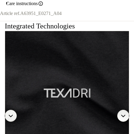
Care instructions
Article ref.
A63951_E0271_A04
Integrated Technologies