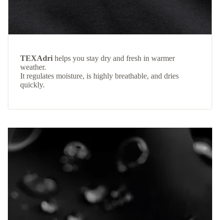
TEXAdri
helps you stay dry and fresh in warmer
weather.
It regulates moisture, is highly breathable, and dries
quickly.