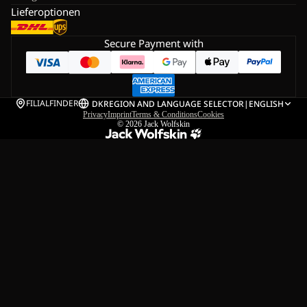
Lieferoptionen
Secure Payment with
FILIALFINDER
DK
REGION AND LANGUAGE SELECTOR
|
ENGLISH
Privacy
Imprint
Terms & Conditions
Cookies
© 2026
Jack Wolfskin