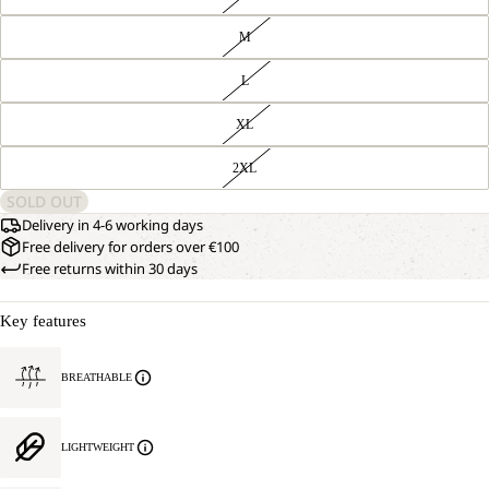
M
L
XL
2XL
SOLD OUT
Delivery in 4-6 working days
Free delivery for orders over €100
Free returns within 30 days
Key features
BREATHABLE
LIGHTWEIGHT