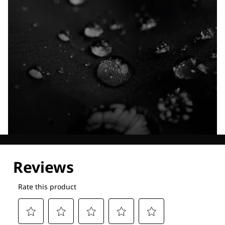
Explore our Technologies