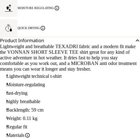
MOISTURE REGULATING
QUICK DRYING
Product Information
Lightweight and breathable TEXADRI fabric and a modern fit make
the VONNAN SHORT SLEEVE TEE shirt great for any kind of
active adventure in hot weather. It dries fast to help you stay
comfortable as you work out, and a MICROBAN anti odor treatment
means you can wear it longer and stay fresher.
Lightweight technical t-shirt
Moisture-regulating
fast-drying
highly breathable
Backlength: 59 cm
Weight: 0.11 kg
Regular fit
Materials