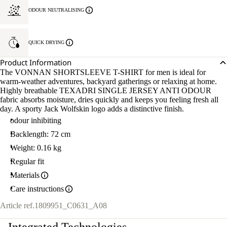
ODOUR NEUTRALISING
QUICK DRYING
Product Information
The VONNAN SHORTSLEEVE T-SHIRT for men is ideal for
warm-weather adventures, backyard gatherings or relaxing at home.
Highly breathable TEXADRI SINGLE JERSEY ANTI ODOUR
fabric absorbs moisture, dries quickly and keeps you feeling fresh all
day. A sporty Jack Wolfskin logo adds a distinctive finish.
odour inhibiting
Backlength: 72 cm
Weight: 0.16 kg
Regular fit
Materials
Care instructions
Article ref.
1809951_C0631_A08