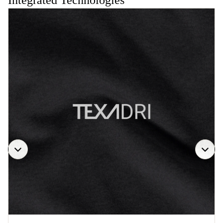
Integrated Technologies