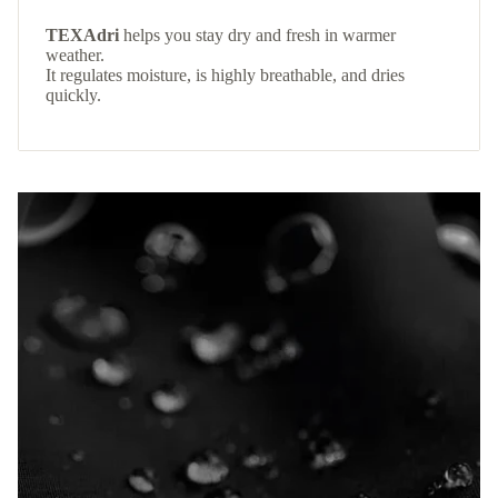
TEXAdri
helps you stay dry and fresh in warmer
weather.
It regulates moisture, is highly breathable, and dries
quickly.