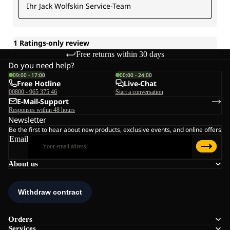
Free returns within 30 days
Do you need help?
09:00 - 17:00
00:00 - 24:00
Free Hotline
Live-Chat
00800 - 965 375 46
Start a conversation
E-Mail-Support
Responses within 48 hours
Newsletter
Be the first to hear about new products, exclusive events, and online offers
Email
About us
Orders
Services