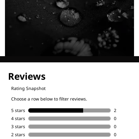
Explore our Technologies