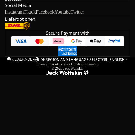
Social Media
Instagram
Tiktok
Facebook
Youtube
Twitter
Lieferoptionen
Secure Payment with
FILIALFINDER
DK
REGION AND LANGUAGE SELECTOR
|
ENGLISH
Privacy
Imprint
Terms & Conditions
Cookies
© 2026
Jack Wolfskin