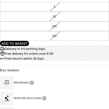
L
XL
2XL
3XL
ADD TO BASKET
Delivery in 4-6 working days
Free delivery for orders over €100
Free returns within 30 days
Key features
BREATHABLE
MOISTURE REGULATING