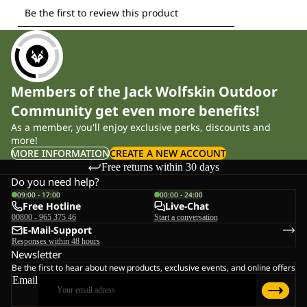
Members of the Jack Wolfskin Outdoor
Community get even more benefits!
As a member, you'll enjoy exclusive perks, discounts and
more!
MORE INFORMATION
CREATE A NEW ACCOUNT
Free returns within 30 days
Do you need help?
09:00 - 17:00
00:00 - 24:00
Free Hotline
Live-Chat
00800 - 965 375 46
Start a conversation
E-Mail-Support
Responses within 48 hours
Newsletter
Be the first to hear about new products, exclusive events, and online offers
Email