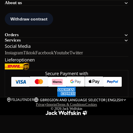
About us
Orders
Services
Social Media
Instagram
Tiktok
Facebook
Youtube
Twitter
Lieferoptionen
Secure Payment with
FILIALFINDER
GB
REGION AND LANGUAGE SELECTOR
|
ENGLISH
Privacy
Imprint
Terms & Conditions
Cookies
© 2026
Jack Wolfskin