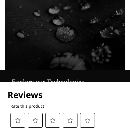
Explore our Technologies