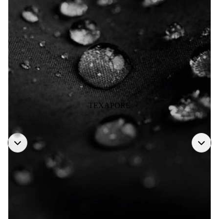
TEXAPORE