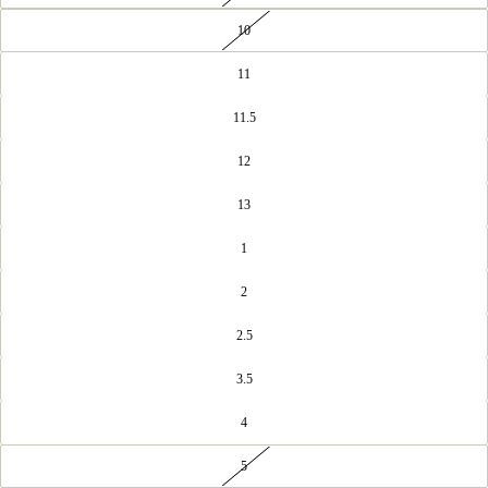
10
11
11.5
12
13
1
2
2.5
3.5
4
5