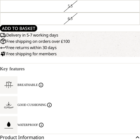
5.5
6.5
ADD TO BASKET
Delivery in 5-7 working days
Free shipping on orders over £100
Free returns within 30 days
Free shipping for members
Key features
BREATHABLE
GOOD CUSHIONING
WATERPROOF
Product Information