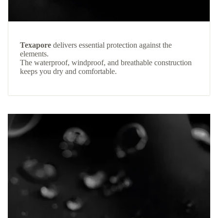
Texapore
delivers essential protection against the
elements.
The waterproof, windproof, and breathable construction
keeps you dry and comfortable.