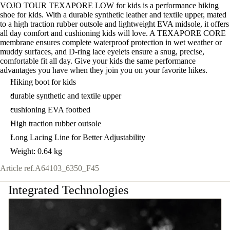
VOJO TOUR TEXAPORE LOW for kids is a performance hiking
shoe for kids. With a durable synthetic leather and textile upper, mated
to a high traction rubber outsole and lightweight EVA midsole, it offers
all day comfort and cushioning kids will love. A TEXAPORE CORE
membrane ensures complete waterproof protection in wet weather or
muddy surfaces, and D-ring lace eyelets ensure a snug, precise,
comfortable fit all day. Give your kids the same performance
advantages you have when they join you on your favorite hikes.
Hiking boot for kids
durable synthetic and textile upper
cushioning EVA footbed
High traction rubber outsole
Long Lacing Line for Better Adjustability
Weight: 0.64 kg
Article ref.
A64103_6350_F45
Integrated Technologies