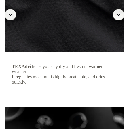
TEXAdri
helps you stay dry and fresh in warmer
weather.
It regulates moisture, is highly breathable, and dries
quickly.