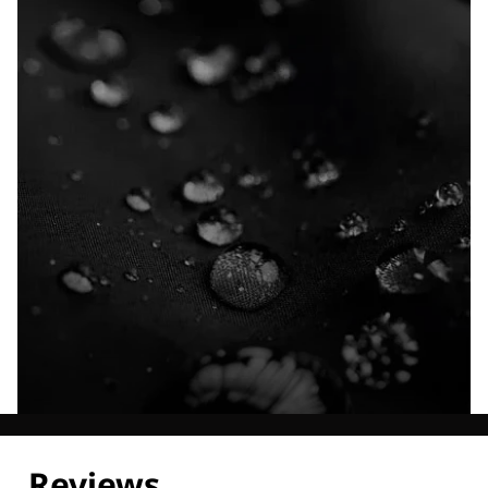
Explore our Technologies