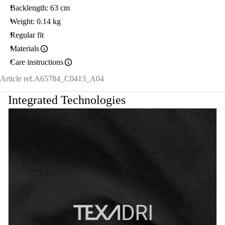
Backlength: 63 cm
Weight: 0.14 kg
Regular fit
Materials
Care instructions
Article ref.
A65784_C0413_A04
Integrated Technologies