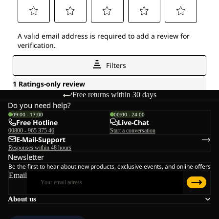
Free returns within 30 days
Do you need help?
09:00 - 17:00
00:00 - 24:00
Free Hotline
Live-Chat
00800 - 965 375 46
Start a conversation
E-Mail-Support
Responses within 48 hours
Newsletter
Be the first to hear about new products, exclusive events, and online offers
Email
About us