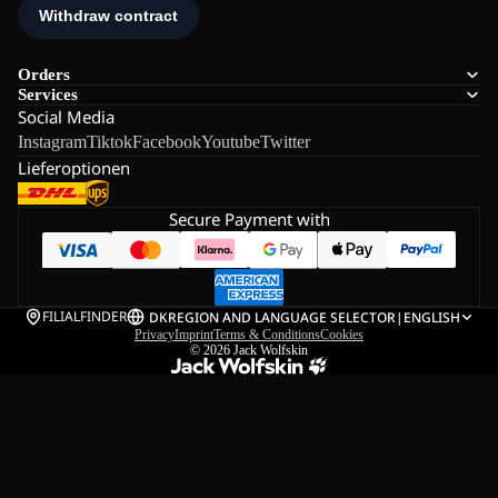
Orders
Services
Social Media
Instagram
Tiktok
Facebook
Youtube
Twitter
Lieferoptionen
Secure Payment with
FILIALFINDER
DK
REGION AND LANGUAGE SELECTOR
|
ENGLISH
Privacy
Imprint
Terms & Conditions
Cookies
© 2026
Jack Wolfskin