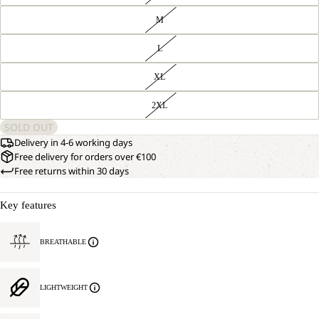
M
L
XL
2XL
SOLD OUT
Delivery in 4-6 working days
Free delivery for orders over €100
Free returns within 30 days
Key features
BREATHABLE
LIGHTWEIGHT