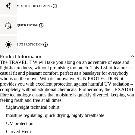
MOISTURE REGULATING
QUICK DRYING
SUN PROTECTION
Product Information
The TRAVEL T W will take you along on an adventure of ease and
light-heartedness, without promising too much. This T-shirt features a
casual fit and pleasant comfort, perfect as a baselayer for everybody
who is on the move. With its innovative SUN PROTECTION, it
provides you with excellent protection against harmful UV radiation –
completely without additional chemicals. Furthermore, the TEXADRI
fibre technology ensures that moisture is quickly diverted, keeping you
feeling fresh and free at all times.
Lightweight technical t-shirt
moisture regulating, quick drying, highly breathable
UV protection
Curved Hem