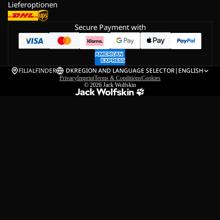
Lieferoptionen
Secure Payment with
FILIALFINDER
DK
REGION AND LANGUAGE SELECTOR
|
ENGLISH
Privacy
Imprint
Terms & Conditions
Cookies
© 2026
Jack Wolfskin