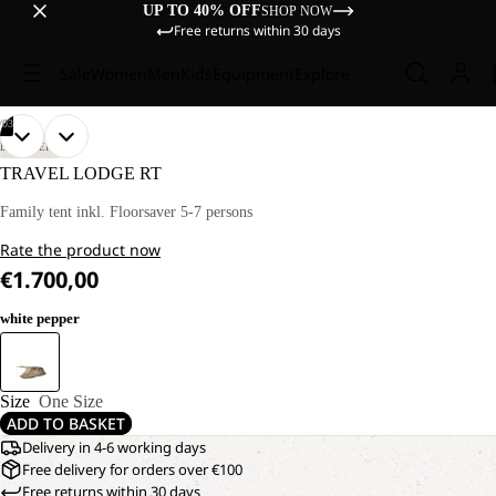
UP TO 40% OFF
SHOP NOW
Free returns within 30 days
Sale
Women
Men
Kids
Equipment
Explore
/
03
OPEN
OPEN
OPEN
DISCOVERY
IMAGE
IMAGE
IMAGE
TRAVEL LODGE RT
IN
IN
IN
FULL
FULL
FULL
Family tent inkl. Floorsaver 5-7 persons
SCREEN
SCREEN
SCREEN
Rate the product now
€1.700,00
white pepper
Size
One Size
ADD TO BASKET
Delivery in 4-6 working days
Free delivery for orders over €100
Free returns within 30 days