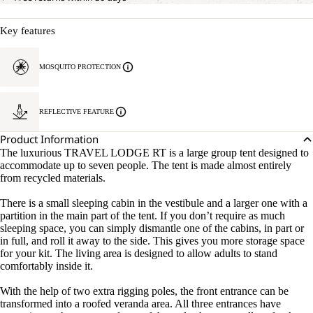
Key features
MOSQUITO PROTECTION
REFLECTIVE FEATURE
Product Information
The luxurious TRAVEL LODGE RT is a large group tent designed to
accommodate up to seven people. The tent is made almost entirely
from recycled materials.
There is a small sleeping cabin in the vestibule and a larger one with a
partition in the main part of the tent. If you don’t require as much
sleeping space, you can simply dismantle one of the cabins, in part or
in full, and roll it away to the side. This gives you more storage space
for your kit. The living area is designed to allow adults to stand
comfortably inside it.
With the help of two extra rigging poles, the front entrance can be
transformed into a roofed veranda area. All three entrances have