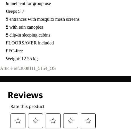
tunnel tent for group use
sleeps 5-7
3 entrances with mosquito mesh screens
2 with rain canopies
2 clip-in sleeping cabins
FLOORSAVER included
PFC-free
Weight: 12.55 kg
Article ref.
3008111_5154_OS