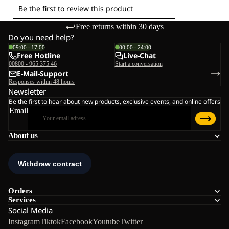
Free returns within 30 days
Do you need help?
09:00 - 17:00
00:00 - 24:00
Free Hotline
Live-Chat
00800 - 965 375 46
Start a conversation
E-Mail-Support
Responses within 48 hours
Newsletter
Be the first to hear about new products, exclusive events, and online offers
Email
About us
Orders
Services
Social Media
Instagram
Tiktok
Facebook
Youtube
Twitter