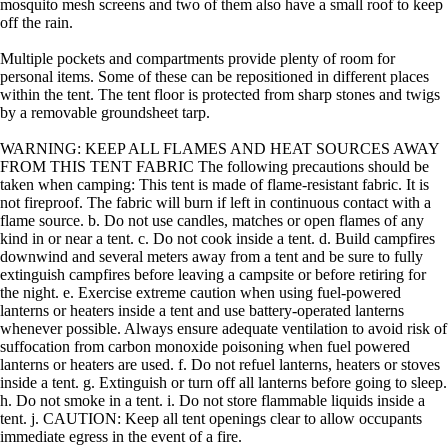
mosquito mesh screens and two of them also have a small roof to keep
off the rain.
Multiple pockets and compartments provide plenty of room for
personal items. Some of these can be repositioned in different places
within the tent. The tent floor is protected from sharp stones and twigs
by a removable groundsheet tarp.
WARNING: KEEP ALL FLAMES AND HEAT SOURCES AWAY
FROM THIS TENT FABRIC The following precautions should be
taken when camping: This tent is made of flame-resistant fabric. It is
not fireproof. The fabric will burn if left in continuous contact with a
flame source. b. Do not use candles, matches or open flames of any
kind in or near a tent. c. Do not cook inside a tent. d. Build campfires
downwind and several meters away from a tent and be sure to fully
extinguish campfires before leaving a campsite or before retiring for
the night. e. Exercise extreme caution when using fuel-powered
lanterns or heaters inside a tent and use battery-operated lanterns
whenever possible. Always ensure adequate ventilation to avoid risk of
suffocation from carbon monoxide poisoning when fuel powered
lanterns or heaters are used. f. Do not refuel lanterns, heaters or stoves
inside a tent. g. Extinguish or turn off all lanterns before going to sleep.
h. Do not smoke in a tent. i. Do not store flammable liquids inside a
tent. j. CAUTION: Keep all tent openings clear to allow occupants
immediate egress in the event of a fire.