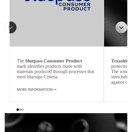
The
bluepass Consumer Product
Texashiel
mark identifies products made with
protection 
materials produced through processes that
The windpr
meet bluesign Criteria.
stretchable
against col
MORE INFORMATION