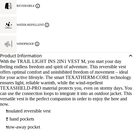
REVERSIBLE
WATER-REPELLENT
WINDPROOF
Product Information
With the TRAIL LIGHT INS 2IN1 VEST M, you start your day
feeling endless freedom and spirit of adventure. This reversible vest
offers optimal comfort and uninhibited freedom of movement – ideal
for your active lifestyle. The smart TEXATHERM-CORE technology
ensures light, reliable warmth, while the wind-repellent
TEXASHIELD-PRO material protects you, even on stormy days. You
can use the connection loops to integrate it into an outdoor jacket. This
versatile vest is the perfect companion in order to enjoy the here and
now.
insulated reversible vest
2 hand pockets
stow-away pocket