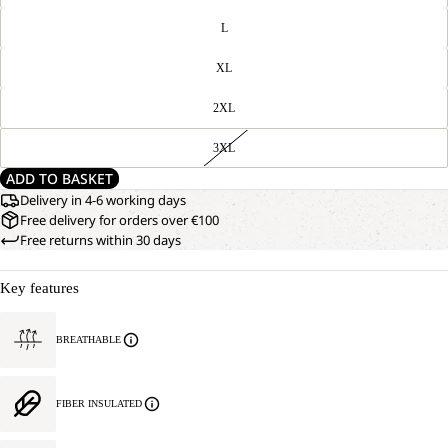
L
XL
2XL
3XL
ADD TO BASKET
Delivery in 4-6 working days
Free delivery for orders over €100
Free returns within 30 days
Key features
BREATHABLE
FIBER INSULATED