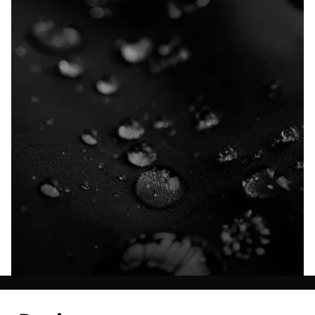
Explore our Technologies