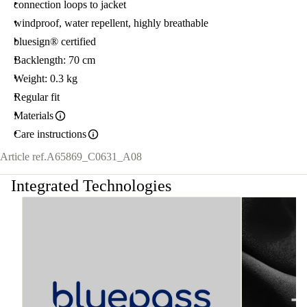
connection loops to jacket
windproof, water repellent, highly breathable
bluesign® certified
Backlength: 70 cm
Weight: 0.3 kg
Regular fit
Materials
Care instructions
Article ref.
A65869_C0631_A08
Integrated Technologies