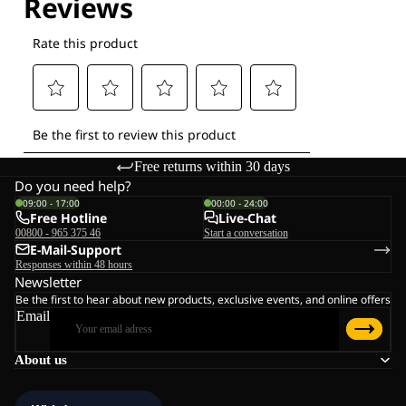
Free returns within 30 days
Do you need help?
09:00 - 17:00
00:00 - 24:00
Free Hotline
Live-Chat
00800 - 965 375 46
Start a conversation
E-Mail-Support
Responses within 48 hours
Newsletter
Be the first to hear about new products, exclusive events, and online offers
Email
About us