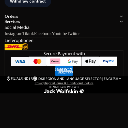
Orders
Services
Social Media
Instagram
Tiktok
Facebook
Youtube
Twitter
Lieferoptionen
Secure Payment with
FILIALFINDER
DK
REGION AND LANGUAGE SELECTOR
|
ENGLISH
Privacy
Imprint
Terms & Conditions
Cookies
© 2026
Jack Wolfskin