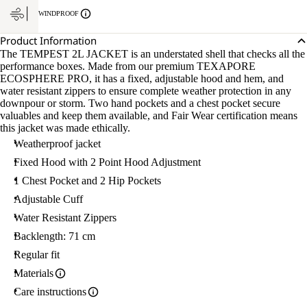
WINDPROOF
Product Information
The TEMPEST 2L JACKET is an understated shell that checks all the
performance boxes. Made from our premium TEXAPORE
ECOSPHERE PRO, it has a fixed, adjustable hood and hem, and
water resistant zippers to ensure complete weather protection in any
downpour or storm. Two hand pockets and a chest pocket secure
valuables and keep them available, and Fair Wear certification means
this jacket was made ethically.
Weatherproof jacket
Fixed Hood with 2 Point Hood Adjustment
1 Chest Pocket and 2 Hip Pockets
Adjustable Cuff
Water Resistant Zippers
Backlength: 71 cm
Regular fit
Materials
Care instructions