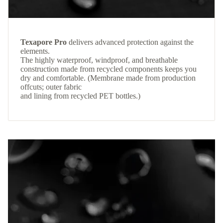
Texapore Pro
delivers advanced protection against the
elements.
The highly waterproof, windproof, and breathable
construction made from recycled components keeps you
dry and comfortable. (Membrane made from production
offcuts; outer fabric
and lining from recycled PET bottles.)