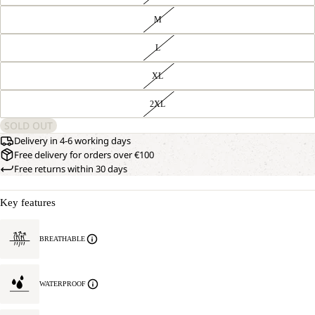
M
L
XL
2XL
SOLD OUT
Delivery in 4-6 working days
Free delivery for orders over €100
Free returns within 30 days
Key features
BREATHABLE
WATERPROOF