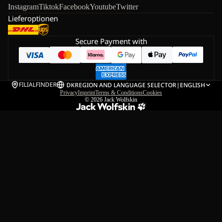
Instagram
Tiktok
Facebook
Youtube
Twitter
Lieferoptionen
Secure Payment with
FILIALFINDER
DK
REGION AND LANGUAGE SELECTOR
|
ENGLISH
Privacy
Imprint
Terms & Conditions
Cookies
© 2026
Jack Wolfskin