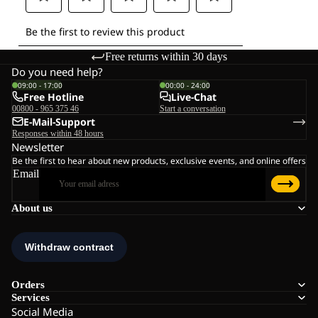
Free returns within 30 days
Do you need help?
09:00 - 17:00
00:00 - 24:00
Free Hotline
Live-Chat
00800 - 965 375 46
Start a conversation
E-Mail-Support
Responses within 48 hours
Newsletter
Be the first to hear about new products, exclusive events, and online offers
Email
About us
Orders
Services
Social Media