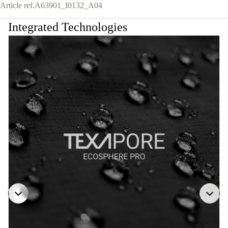
Article ref.
A63901_I0132_A04
Integrated Technologies