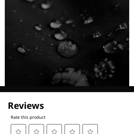
Explore our Technologies