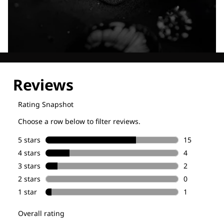
Explore our Technologies