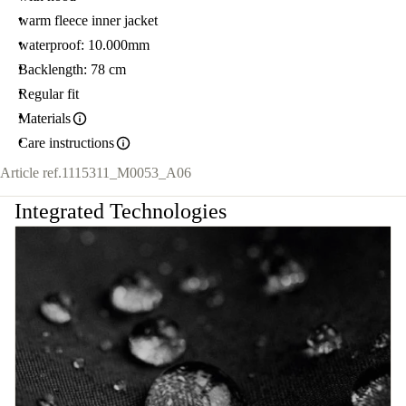
warm fleece inner jacket
waterproof: 10.000mm
Backlength: 78 cm
Regular fit
Materials
Care instructions
Article ref.
1115311_M0053_A06
Integrated Technologies