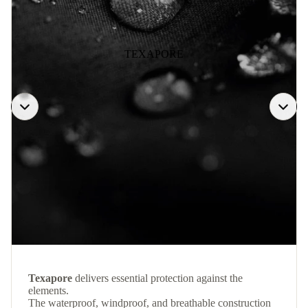
TEXAPORE
Texapore
delivers essential protection against the
elements.
The waterproof, windproof, and breathable construction