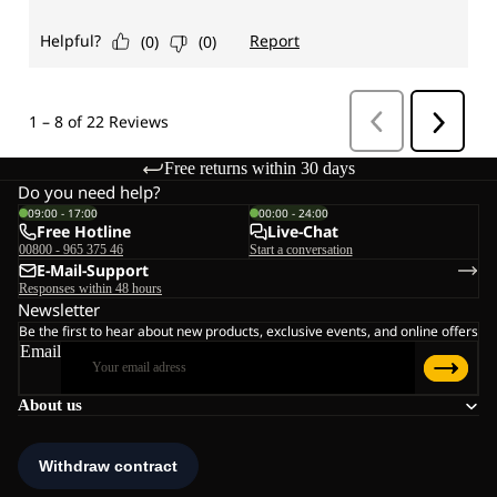
Free returns within 30 days
Do you need help?
09:00 - 17:00
00:00 - 24:00
Free Hotline
Live-Chat
00800 - 965 375 46
Start a conversation
E-Mail-Support
Responses within 48 hours
Newsletter
Be the first to hear about new products, exclusive events, and online offers
Email
About us