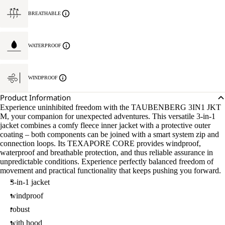
BREATHABLE
WATERPROOF
WINDPROOF
Product Information
Experience uninhibited freedom with the TAUBENBERG 3IN1 JKT
M, your companion for unexpected adventures. This versatile 3-in-1
jacket combines a comfy fleece inner jacket with a protective outer
coating – both components can be joined with a smart system zip and
connection loops. Its TEXAPORE CORE provides windproof,
waterproof and breathable protection, and thus reliable assurance in
unpredictable conditions. Experience perfectly balanced freedom of
movement and practical functionality that keeps pushing you forward.
3-in-1 jacket
windproof
robust
with hood