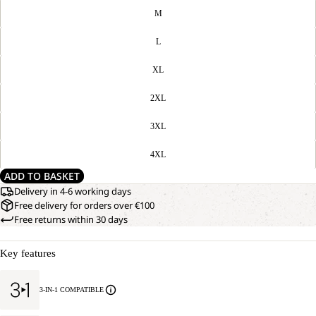
M
L
XL
2XL
3XL
4XL
ADD TO BASKET
Delivery in 4-6 working days
Free delivery for orders over €100
Free returns within 30 days
Key features
3-IN-1 COMPATIBLE