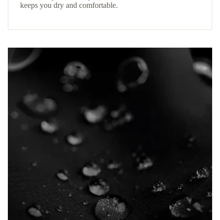
keeps you dry and comfortable.