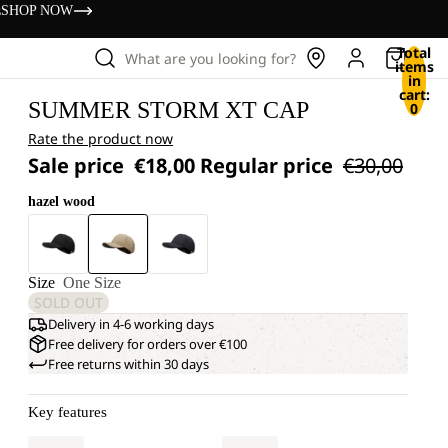
s
SHOP NOW
Total
What are you looking for?
items
in
cart:
SUMMER STORM XT CAP
0
Rate the product now
Sale price
€18,00
Regular price
€30,00
hazel wood
Size
One Size
SOLD OUT
Delivery in 4-6 working days
Free delivery for orders over €100
Free returns within 30 days
Key features