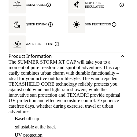
MOISTURE
BREATHABLE
REGULATING
QUICK DRYING
SUN PROTECTION
WATER-REPELLENT
Product Information
The SUMMER STORM XT CAP will take you to a
moment of pure freedom and spirit of adventure. This cap
easily combines urban charm with durable functionality –
ideal for your active outdoor lifestyle. The wind-repellent
TEXASHIELD CORE technology reliably protects you
against cold wind and light rain showers, while the
innovative sun protection and TEXADRI provide optimal
UV protection and effective moisture control. Experience
carefree days, whether during exercise, travel or urban
adventures.
Baseball cap
adjustable at the back
UV protection