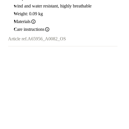
wind and water resistant, highly breathable
Weight: 0.09 kg
Materials
Care instructions
Article ref.
A65956_A0082_OS