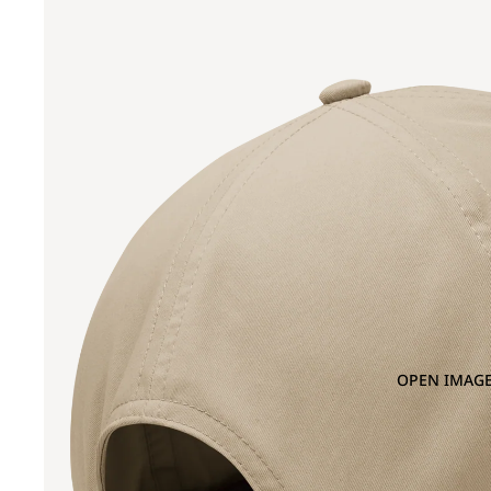
OPEN IMAGE