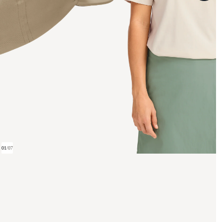
01
/
07