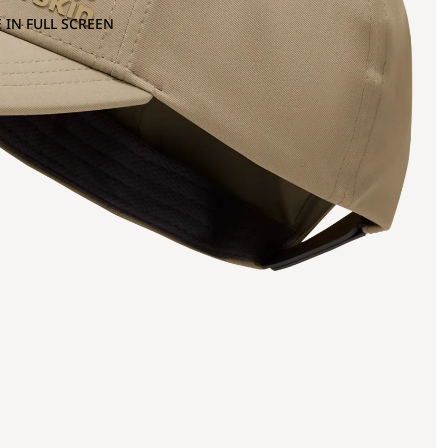
 IN FULL SCREEN