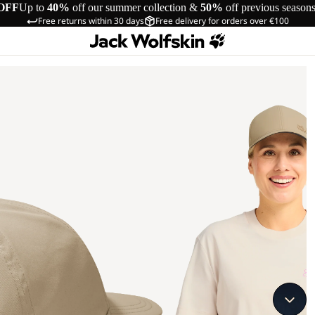
OFF
Up to
40%
off our summer collection &
50%
off previous season
Free returns within 30 days
Free delivery for orders over €100