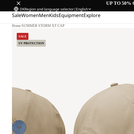
UP TO 50% 
DK
Region and language selector
|
English
Sale
Women
Men
Kids
Equipment
Explore
Home
/
SUMMER STORM XT CAP
SALE
UV PROTECTION