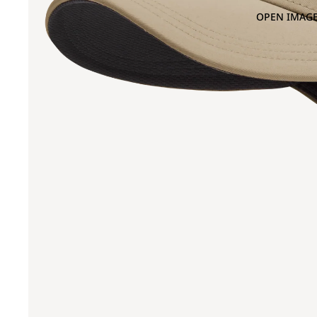
OPEN IMAGE