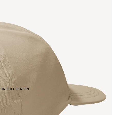
 IN FULL SCREEN