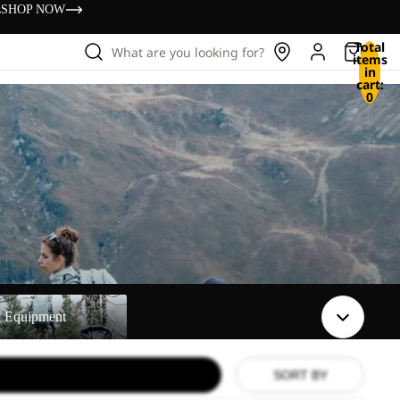
s
SHOP NOW
Total
What are you looking for?
items
in
cart:
0
t
t Equipment
SORT BY