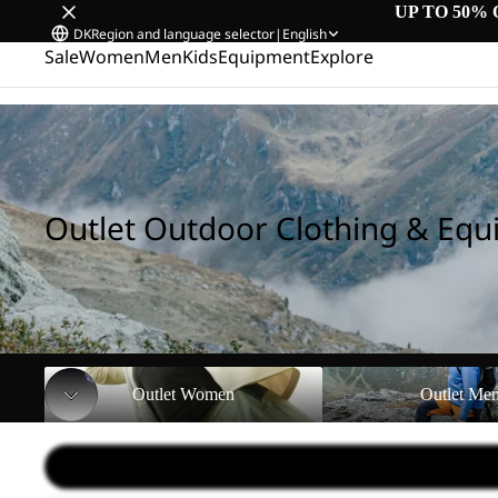
UP TO 50% 
DK
Region and language selector
|
English
Sale
Women
Men
Kids
Equipment
Explore
Home
/
Outlet Outdoor Clothing & Equipment
Outlet Outdoor Clothing & Eq
Outlet Women
Outlet Men
Outlet Women
Outlet Me