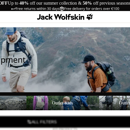
OFF
Up to
40%
off our summer collection &
50%
off previous season
Free returns within 30 days
Free delivery for orders over €100
uipment
Outlet Kids
Outlet Equipmen
n
Outlet Kids
Outle
ALL FILTERS
835 PRODUCTS