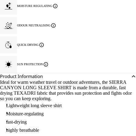
MOISTURE REGULATING
ODOUR NEUTRALISING
QUICK DRYING
SUN PROTECTION
Product Information
Ideal for warm weather travel or outdoor adventures, the SIERRA
CANYON LONG SLEEVE SHIRT is made from a durable, fast
drying TEXADRI fabric that provides sun protection and fights odor
so you can keep exploring.
Lightweight long sleeve shirt
Moisture-regulating
fast-drying
highly breathable