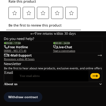
Free returns within 30 days
Do you need help?
09:00 - 17:00
00:00 - 24:00
Free Hotline
Live-Chat
00800 - 965 375 46
Start a conversation
E-Mail-Support
Responses within 48 hours
Newsletter
Be the first to hear about new products, exclusive events, and online offers
Email
About us