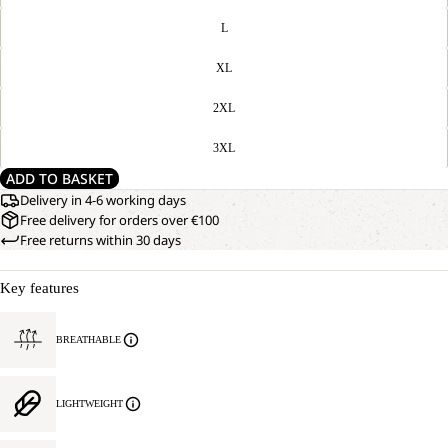
L
XL
2XL
3XL
ADD TO BASKET
Delivery in 4-6 working days
Free delivery for orders over €100
Free returns within 30 days
Key features
BREATHABLE
LIGHTWEIGHT