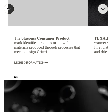
The
bluepass Consumer Product
TEXAdri
mark identifies products made with
warmer wea
materials produced through processes that
It regulate
meet bluesign Criteria.
and dries q
MORE INFORMATION