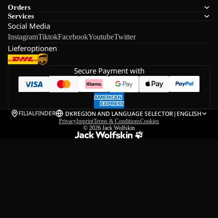
Orders
Services
Social Media
Instagram
Tiktok
Facebook
Youtube
Twitter
Lieferoptionen
Secure Payment with
FILIALFINDER
DK
REGION AND LANGUAGE SELECTOR
|
ENGLISH
Privacy
Imprint
Terms & Conditions
Cookies
© 2026
Jack Wolfskin