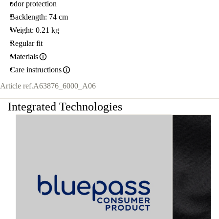
odor protection
Backlength: 74 cm
Weight: 0.21 kg
Regular fit
Materials
Care instructions
Article ref.
A63876_6000_A06
Integrated Technologies