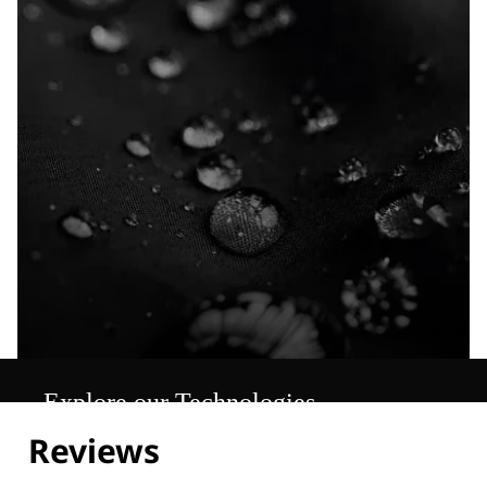
Explore our Technologies