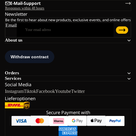
E-Mail-Support
Responses within 48 hours
Newsletter
Be the first to hear about new products, exclusive events, and online offers
Email
About us
Orders
Services
Social Media
Instagram
Tiktok
Facebook
Youtube
Twitter
Lieferoptionen
Secure Payment with