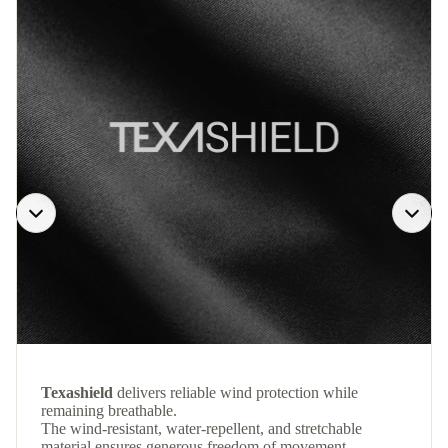
Texashield
delivers reliable wind protection while
remaining breathable.
The wind-resistant, water-repellent, and stretchable
material ensures generous freedom of movement.