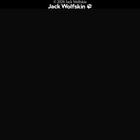
© 2026
Jack Wolfskin