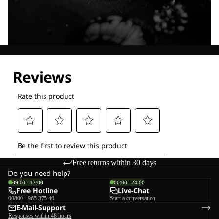
Explore our Technologies
Free returns within 30 days
Do you need help?
09:00 - 17:00
00:00 - 24:00
Free Hotline
Live-Chat
00800 - 965 375 46
Start a conversation
E-Mail-Support
Responses within 48 hours