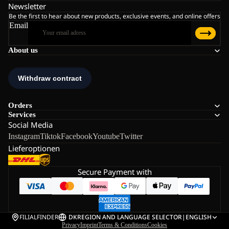
Newsletter
Be the first to hear about new products, exclusive events, and online offers
Email
About us
Orders
Services
Social Media
Instagram
Tiktok
Facebook
Youtube
Twitter
Lieferoptionen
Secure Payment with
FILIALFINDER
DK
REGION AND LANGUAGE SELECTOR
|
ENGLISH
Privacy
Imprint
Terms & Conditions
Cookies