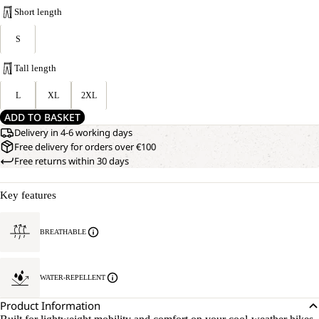
Short length
S
Tall length
L
XL
2XL
ADD TO BASKET
Delivery in 4-6 working days
Free delivery for orders over €100
Free returns within 30 days
Key features
BREATHABLE
WATER-REPELLENT
Product Information