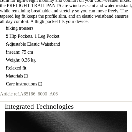
Built for lightweight mobility and comfort on your cool-weather hikes,
the PRELIGHT TRAIL PANTS are wind-resistant and water resistant,
while remaining breathable and stretchy so you can move freely. The
tapered leg fit keeps the profile slim, and an elastic waistband ensures
all-day comfort. A thigh pocket fits your device.
hiking trousers
2 Hip Pockets, 1 Leg Pocket
Adjustable Elastic Waistband
Inseam: 75 cm
Weight: 0.36 kg
Relaxed fit
Materials
Care instructions
Article ref.
A65166_6000_A06
Integrated Technologies