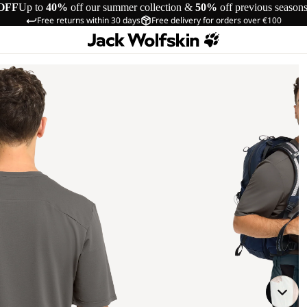
OFF
Up to
40%
off our summer collection &
50%
off previous season
Free returns within 30 days
Free delivery for orders over €100