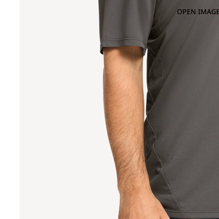
OPEN IMAGE