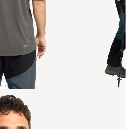
01
/
07