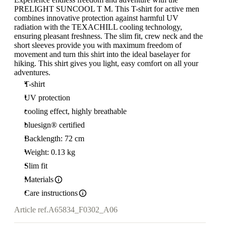
PRELIGHT SUNCOOL T M. This T-shirt for active men
combines innovative protection against harmful UV
radiation with the TEXACHILL cooling technology,
ensuring pleasant freshness. The slim fit, crew neck and the
short sleeves provide you with maximum freedom of
movement and turn this shirt into the ideal baselayer for
hiking. This shirt gives you light, easy comfort on all your
adventures.
T-shirt
UV protection
cooling effect, highly breathable
bluesign® certified
Backlength: 72 cm
Weight: 0.13 kg
Slim fit
Materials
Care instructions
Article ref.
A65834_F0302_A06