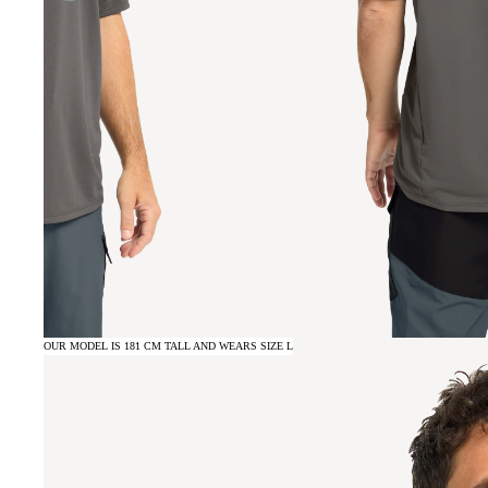
OUR MODEL IS 181 CM TALL AND WEARS SIZE L