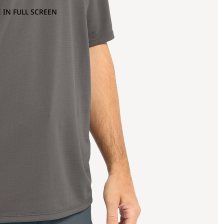
 IN FULL SCREEN