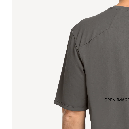
OPEN IMAGE