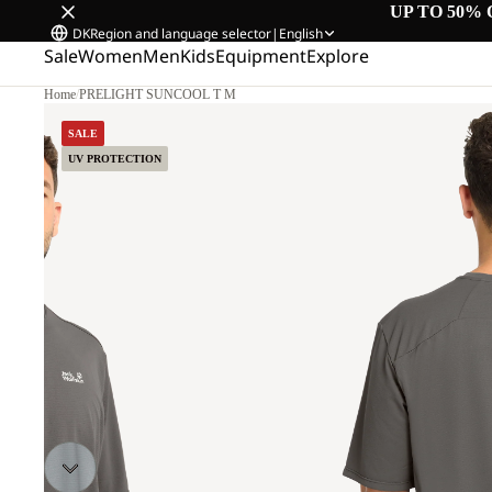
UP TO 50% 
DK
Region and language selector
|
English
Sale
Women
Men
Kids
Equipment
Explore
Home
/
PRELIGHT SUNCOOL T M
L
SALE
UV PROTECTION