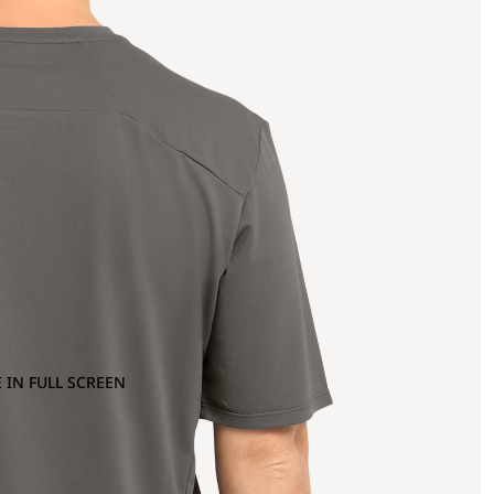
 IN FULL SCREEN