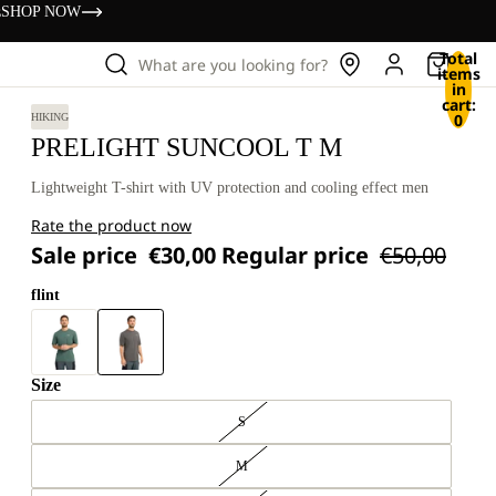
s
SHOP NOW
Total
What are you looking for?
items
in
cart:
0
HIKING
PRELIGHT SUNCOOL T M
Lightweight T-shirt with UV protection and cooling effect men
Rate the product now
Sale price
€30,00
Regular price
€50,00
flint
Size
S
M