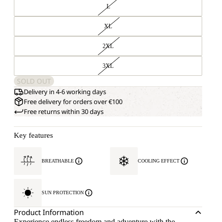
L
XL
2XL
3XL
SOLD OUT
Delivery in 4-6 working days
Free delivery for orders over €100
Free returns within 30 days
Key features
BREATHABLE
COOLING EFFECT
SUN PROTECTION
Product Information
Experience endless freedom and adventure with the