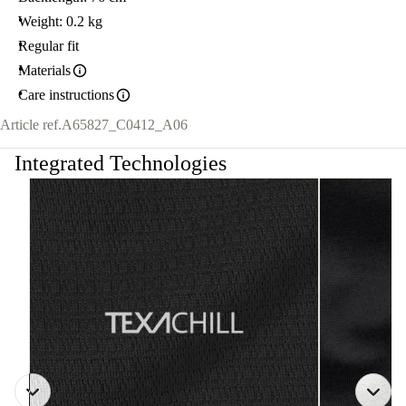
Weight: 0.2 kg
Regular fit
Materials
Care instructions
Article ref.
A65827_C0412_A06
Integrated Technologies