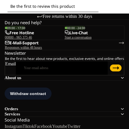
Free returns within 30 days
Do you need help?
09:00 - 17:00
00:00 - 24:00
Free Hotline
Live-Chat
00800 - 965 375 46
Start a conversation
E-Mail-Support
Responses within 48 hours
Newsletter
Be the first to hear about new products, exclusive events, and online offers
Email
About us
Orders
Services
Social Media
Instagram
Tiktok
Facebook
Youtube
Twitter