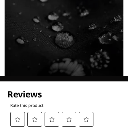
Explore our Technologies