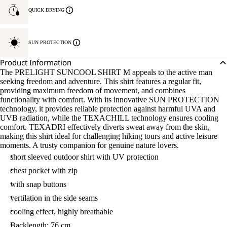
QUICK DRYING
SUN PROTECTION
Product Information
The PRELIGHT SUNCOOL SHIRT M appeals to the active man
seeking freedom and adventure. This shirt features a regular fit,
providing maximum freedom of movement, and combines
functionality with comfort. With its innovative SUN PROTECTION
technology, it provides reliable protection against harmful UVA and
UVB radiation, while the TEXACHILL technology ensures cooling
comfort. TEXADRI effectively diverts sweat away from the skin,
making this shirt ideal for challenging hiking tours and active leisure
moments. A trusty companion for genuine nature lovers.
short sleeved outdoor shirt with UV protection
chest pocket with zip
with snap buttons
vertilation in the side seams
cooling effect, highly breathable
Backlength: 76 cm