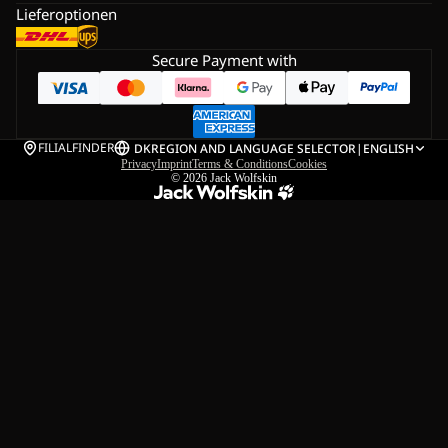
Lieferoptionen
Secure Payment with
FILIALFINDER
DK
REGION AND LANGUAGE SELECTOR
|
ENGLISH
Privacy
Imprint
Terms & Conditions
Cookies
© 2026
Jack Wolfskin