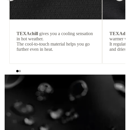
TEXAchill
gives you a cooling sensation
TEXAdri
in hot weather.
warmer wea
The cool-to-touch material helps you go
It regulate
further even in heat.
and dries q