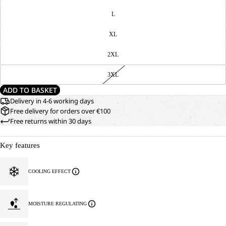
L
XL
2XL
3XL
ADD TO BASKET
Delivery in 4-6 working days
Free delivery for orders over €100
Free returns within 30 days
Key features
COOLING EFFECT
MOISTURE REGULATING