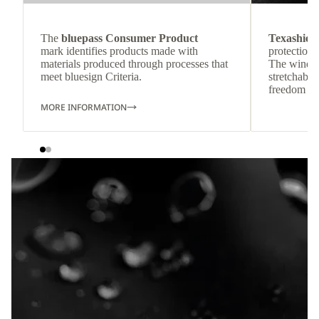
The
bluepass Consumer Product
Texashiel
mark identifies products made with
protection 
materials produced through processes that
The wind-re
meet bluesign Criteria.
stretchable
freedom o
MORE INFORMATION