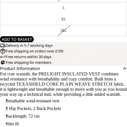
L
XL
2XL
ADD TO BASKET
Delivery in 5-7 working days
Free shipping on orders over £100
Free returns within 30 days
Free shipping for members
Product Information
For core warmth, the PRELIGHT INSULATED VEST combines
wind resistance with breathability and cozy comfort. Built from a
recycled TEXASHIELD CORE PLAIN WEAVE STRETCH fabric,
it is lightweight and breathable enough to move with you as you bound
your way up a technical trail, while providing a little added warmth.
Breathable wind-resistant vest
2 Hip Pockets, 2 Back Pockets
Backlength: 72 cm
Slim fit