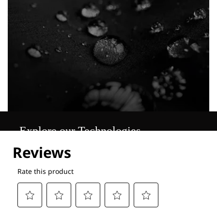
Explore our Technologies