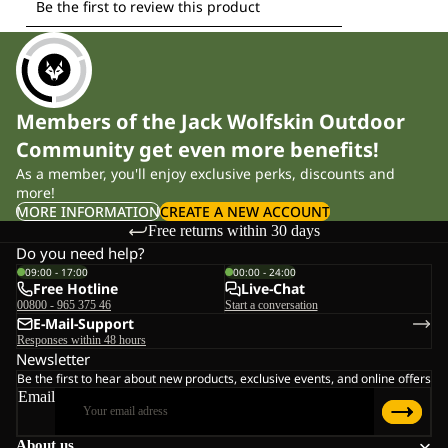
Members of the Jack Wolfskin Outdoor
Community get even more benefits!
As a member, you'll enjoy exclusive perks, discounts and
more!
MORE INFORMATION
CREATE A NEW ACCOUNT
Free returns within 30 days
Do you need help?
09:00 - 17:00
00:00 - 24:00
Free Hotline
Live-Chat
00800 - 965 375 46
Start a conversation
E-Mail-Support
Responses within 48 hours
Newsletter
Be the first to hear about new products, exclusive events, and online offers
Email
About us