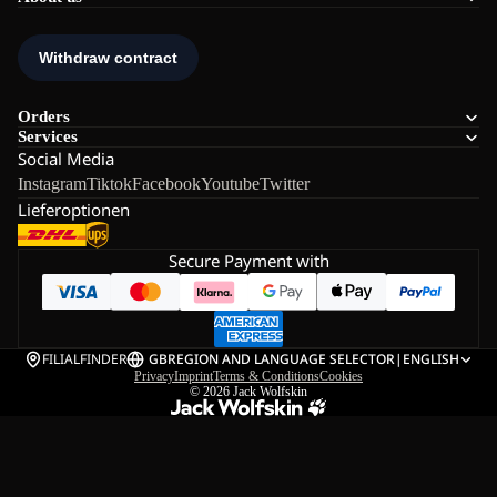
Orders
Services
Social Media
Instagram
Tiktok
Facebook
Youtube
Twitter
Lieferoptionen
Secure Payment with
FILIALFINDER
GB
REGION AND LANGUAGE SELECTOR
|
ENGLISH
Privacy
Imprint
Terms & Conditions
Cookies
© 2026
Jack Wolfskin