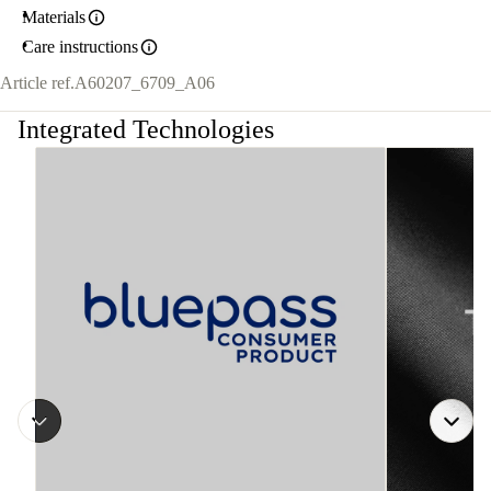
Materials
Care instructions
Article ref.
A60207_6709_A06
Integrated Technologies