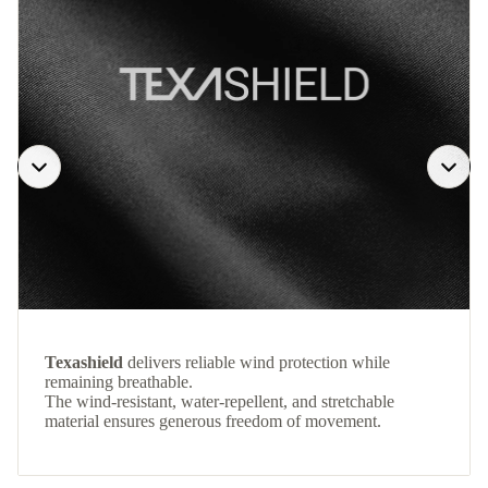
Texashield
delivers reliable wind protection while
remaining breathable.
The wind-resistant, water-repellent, and stretchable
material ensures generous freedom of movement.