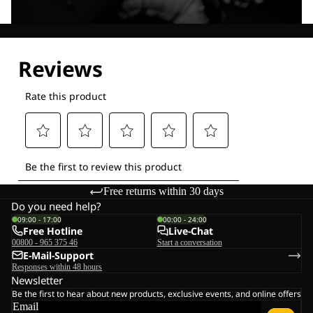
Explore our Technologies
Free returns within 30 days
Do you need help?
09:00 - 17:00
00:00 - 24:00
Free Hotline
Live-Chat
00800 - 965 375 46
Start a conversation
E-Mail-Support
Responses within 48 hours
Newsletter
Be the first to hear about new products, exclusive events, and online offers
Email