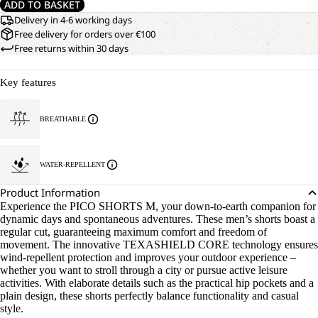
ADD TO BASKET
Delivery in 4-6 working days
Free delivery for orders over €100
Free returns within 30 days
Key features
BREATHABLE
WATER-REPELLENT
Product Information
Experience the PICO SHORTS M, your down-to-earth companion for
dynamic days and spontaneous adventures. These men’s shorts boast a
regular cut, guaranteeing maximum comfort and freedom of
movement. The innovative TEXASHIELD CORE technology ensures
wind-repellent protection and improves your outdoor experience –
whether you want to stroll through a city or pursue active leisure
activities. With elaborate details such as the practical hip pockets and a
plain design, these shorts perfectly balance functionality and casual
style.