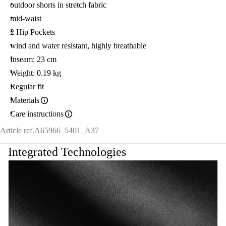
outdoor shorts in stretch fabric
mid-waist
2 Hip Pockets
wind and water resistant, highly breathable
Inseam: 23 cm
Weight: 0.19 kg
Regular fit
Materials
Care instructions
Article ref.
A65966_5401_A37
Integrated Technologies