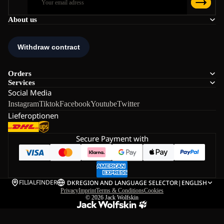
About us
Orders
Services
Social Media
Instagram
Tiktok
Facebook
Youtube
Twitter
Lieferoptionen
Secure Payment with
FILIALFINDER
DK
REGION AND LANGUAGE SELECTOR
|
ENGLISH
Privacy
Imprint
Terms & Conditions
Cookies
© 2026
Jack Wolfskin