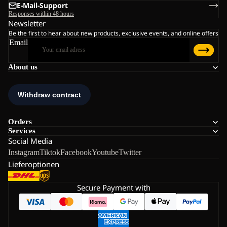
E-Mail-Support
Responses within 48 hours
Newsletter
Be the first to hear about new products, exclusive events, and online offers
Email
About us
Orders
Services
Social Media
Instagram
Tiktok
Facebook
Youtube
Twitter
Lieferoptionen
Secure Payment with