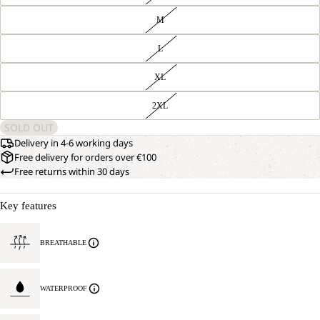
M
L
XL
2XL
SOLD OUT
Delivery in 4-6 working days
Free delivery for orders over €100
Free returns within 30 days
Key features
BREATHABLE
WATERPROOF