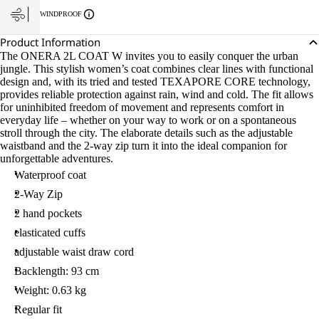
WINDPROOF
Product Information
The ONERA 2L COAT W invites you to easily conquer the urban
jungle. This stylish women’s coat combines clear lines with functional
design and, with its tried and tested TEXAPORE CORE technology,
provides reliable protection against rain, wind and cold. The fit allows
for uninhibited freedom of movement and represents comfort in
everyday life – whether on your way to work or on a spontaneous
stroll through the city. The elaborate details such as the adjustable
waistband and the 2-way zip turn it into the ideal companion for
unforgettable adventures.
Waterproof coat
2-Way Zip
2 hand pockets
elasticated cuffs
adjustable waist draw cord
Backlength: 93 cm
Weight: 0.63 kg
Regular fit