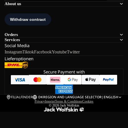
About us
Orders
Services
Social Media
Instagram
Tiktok
Facebook
Youtube
Twitter
Lieferoptionen
Secure Payment with
FILIALFINDER
DK
REGION AND LANGUAGE SELECTOR
|
ENGLISH
Privacy
Imprint
Terms & Conditions
Cookies
© 2026
Jack Wolfskin