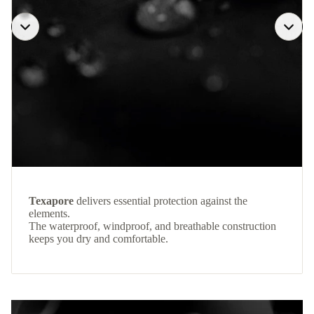
Texapore
delivers essential protection against the
elements.
The waterproof, windproof, and breathable construction
keeps you dry and comfortable.