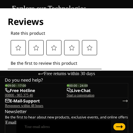
Explore our Technologies
Free returns within 30 days
Do you need help?
09:00 - 17:00
00:00 - 24:00
Free Hotline
Live-Chat
00800 - 965 375 46
Start a conversation
E-Mail-Support
Responses within 48 hours
Newsletter
Be the first to hear about new products, exclusive events, and online offers
Email