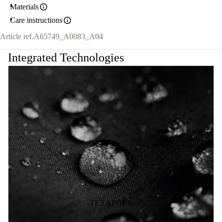
Materials
Care instructions
Article ref.
A65749_A0083_A04
Integrated Technologies
TEXAPORE