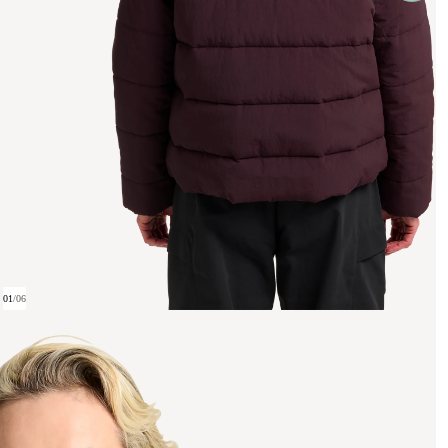
01
/
06