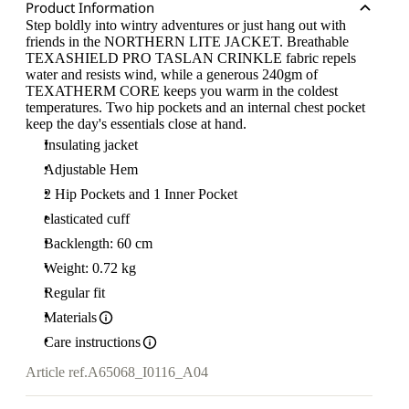
Product Information
Step boldly into wintry adventures or just hang out with
friends in the NORTHERN LITE JACKET. Breathable
TEXASHIELD PRO TASLAN CRINKLE fabric repels
water and resists wind, while a generous 240gm of
TEXATHERM CORE keeps you warm in the coldest
temperatures. Two hip pockets and an internal chest pocket
keep the day's essentials close at hand.
Insulating jacket
Adjustable Hem
2 Hip Pockets and 1 Inner Pocket
elasticated cuff
Backlength: 60 cm
Weight: 0.72 kg
Regular fit
Materials
Care instructions
Article ref.
A65068_I0116_A04