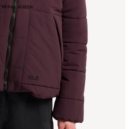
 IN FULL SCREEN