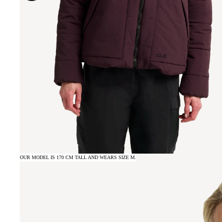
OUR MODEL IS 170 CM TALL AND WEARS SIZE M.