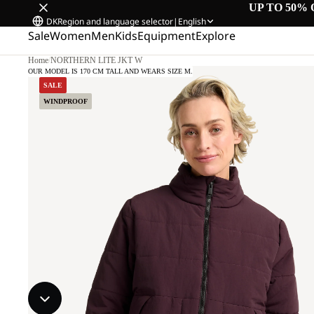
UP TO 50% 
DK
Region and language selector
|
English
Sale
Women
Men
Kids
Equipment
Explore
Home
/
NORTHERN LITE JKT W
OUR MODEL IS 170 CM TALL AND WEARS SIZE M.
SALE
WINDPROOF