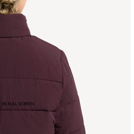
 IN FULL SCREEN