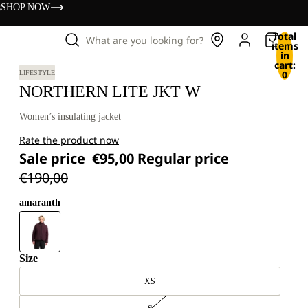
s
SHOP NOW
Total
What are you looking for?
items
in
cart:
0
LIFESTYLE
NORTHERN LITE JKT W
Women’s insulating jacket
Rate the product now
Sale price
€95,00
Regular price
€190,00
amaranth
Size
XS