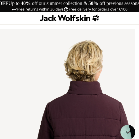
OFF
Up to
40%
off our summer collection &
50%
off previous season
Free returns within 30 days
Free delivery for orders over €100