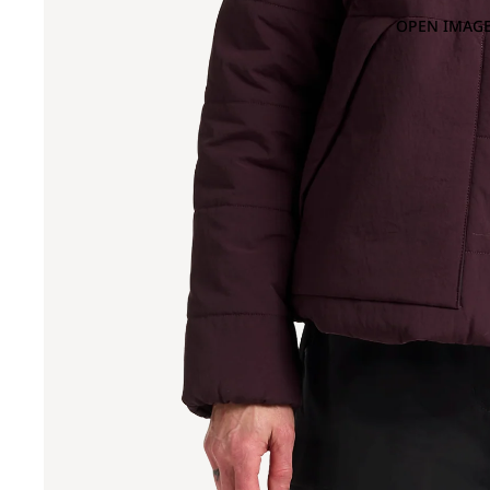
OPEN IMAGE