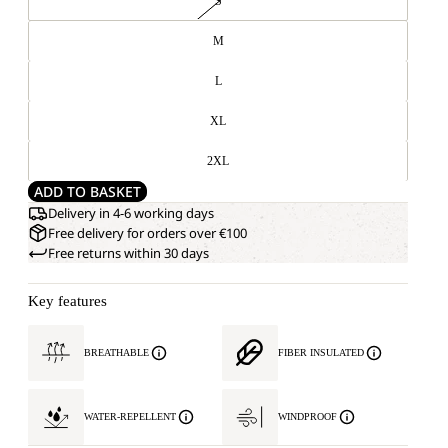
S
M
L
XL
2XL
ADD TO BASKET
Delivery in 4-6 working days
Free delivery for orders over €100
Free returns within 30 days
Key features
BREATHABLE
FIBER INSULATED
WATER-REPELLENT
WINDPROOF