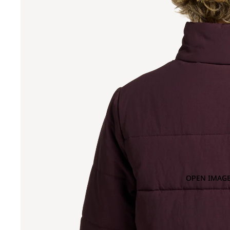
OPEN IMAGE