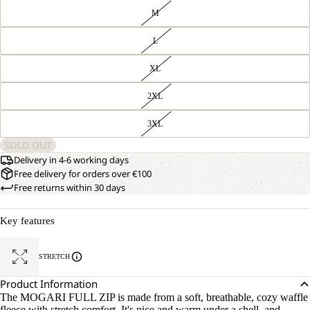
M
L
XL
2XL
3XL
SOLD OUT
Delivery in 4-6 working days
Free delivery for orders over €100
Free returns within 30 days
Key features
STRETCH
Product Information
The MOGARI FULL ZIP is made from a soft, breathable, cozy waffle
fleece with stretch comfort. It's nice and warm under a shell, and