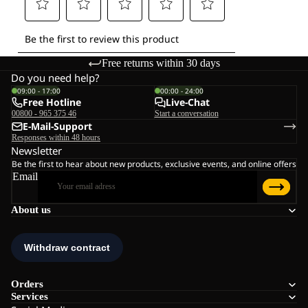
Free returns within 30 days
Do you need help?
09:00 - 17:00
00:00 - 24:00
Free Hotline
Live-Chat
00800 - 965 375 46
Start a conversation
E-Mail-Support
Responses within 48 hours
Newsletter
Be the first to hear about new products, exclusive events, and online offers
Email
About us
Orders
Services