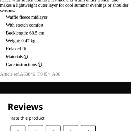
makes a lightweight outer layer for cool summer evenings or shoulder
seasons.
Waffle fleece midlayer
With stretch comfort
Backlength: 68.5 cm
Weight: 0.47 kg
Relaxed fit
Materials
Care instructions
Article ref.
A63846_T0454_A06