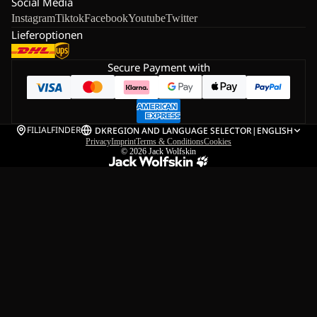
Social Media
Instagram
Tiktok
Facebook
Youtube
Twitter
Lieferoptionen
Secure Payment with
FILIALFINDER
DK
REGION AND LANGUAGE SELECTOR
|
ENGLISH
Privacy
Imprint
Terms & Conditions
Cookies
© 2026
Jack Wolfskin