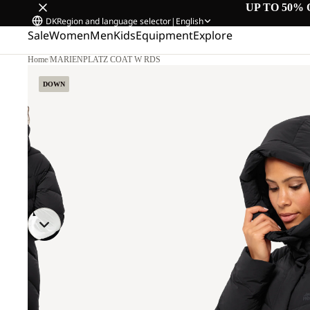
UP TO 50% 
DK
Region and language selector
|
English
Sale
Women
Men
Kids
Equipment
Explore
Home
/
MARIENPLATZ COAT W RDS
DOWN