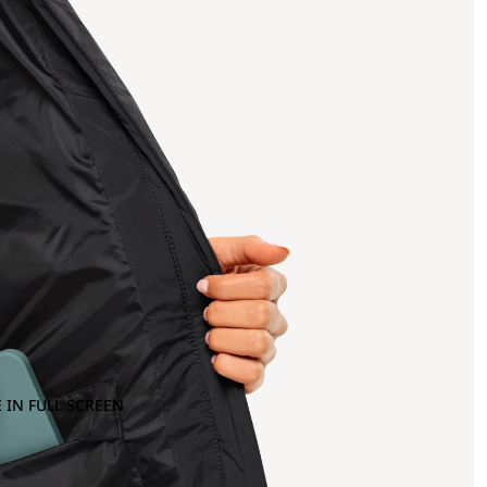
 IN FULL SCREEN