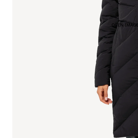
OPEN IMAGE