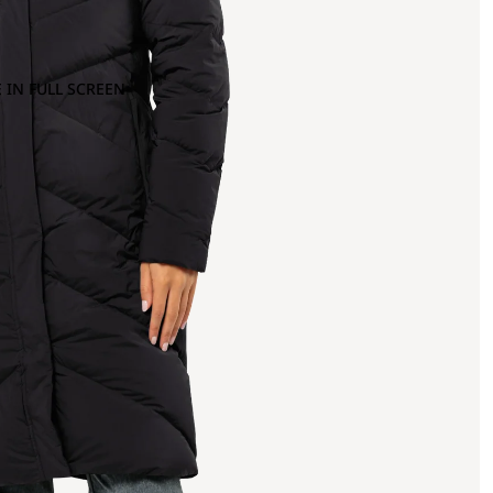
 IN FULL SCREEN