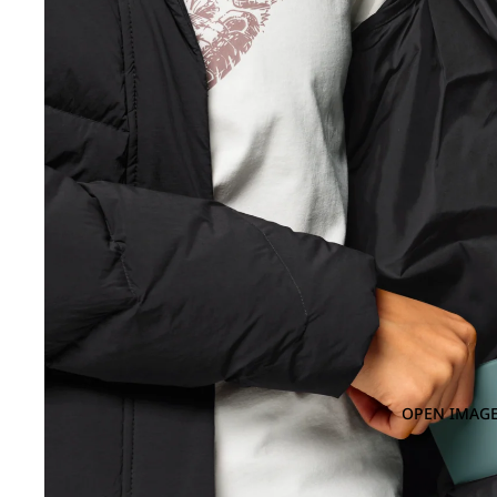
OPEN IMAGE