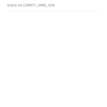
Article ref.
1206971_6000_A04