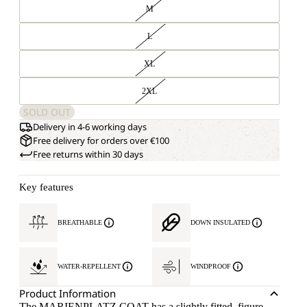
M
L
XL
2XL
SOLD OUT
Delivery in 4-6 working days
Free delivery for orders over €100
Free returns within 30 days
Key features
BREATHABLE
DOWN INSULATED
WATER-REPELLENT
WINDPROOF
Product Information
The MARIENPLATZ COAT has a slightly fitted, figure-