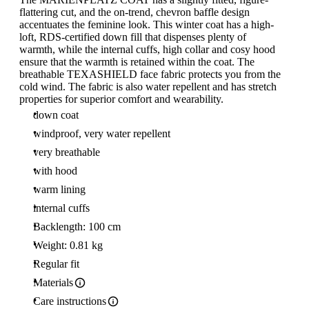
flattering cut, and the on-trend, chevron baffle design
accentuates the feminine look. This winter coat has a high-
loft, RDS-certified down fill that dispenses plenty of
warmth, while the internal cuffs, high collar and cosy hood
ensure that the warmth is retained within the coat. The
breathable TEXASHIELD face fabric protects you from the
cold wind. The fabric is also water repellent and has stretch
properties for superior comfort and wearability.
down coat
windproof, very water repellent
very breathable
with hood
warm lining
internal cuffs
Backlength: 100 cm
Weight: 0.81 kg
Regular fit
Materials
Care instructions