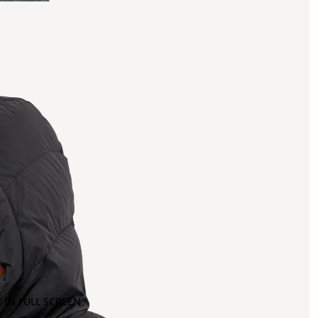
 IN FULL SCREEN