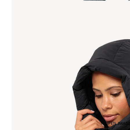
OPEN IMAGE