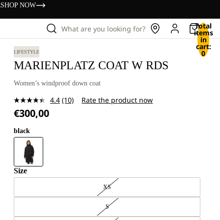
s
SHOP NOW
Total
What are you looking for?
items
in
cart:
0
LIFESTYLE
MARIENPLATZ COAT W RDS
Women’s windproof down coat
4.4
(10)
Rate the product now
Read
€300,00
10
Reviews.
Same
black
page
link.
Size
XS
S