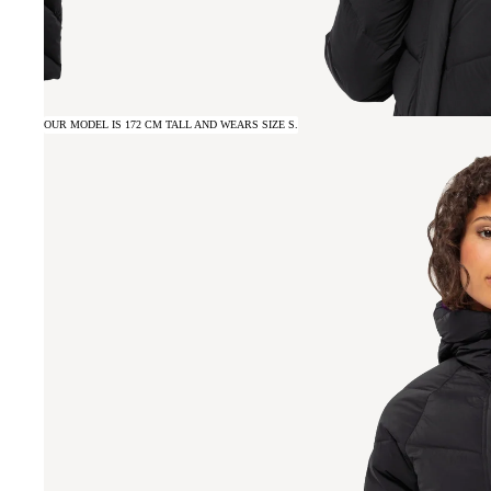
OUR MODEL IS 172 CM TALL AND WEARS SIZE S.