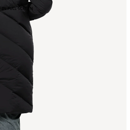
 IN FULL SCREEN