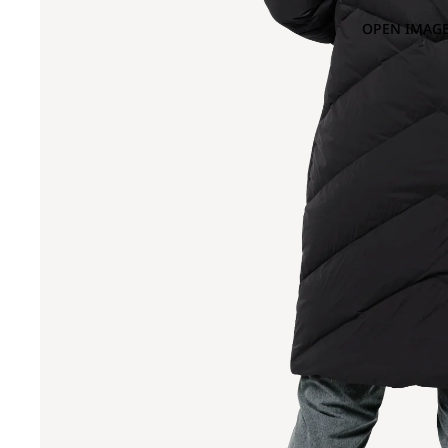
OPEN IMAGE