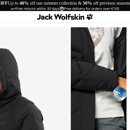
OFF
Up to
40%
off our summer collection &
50%
off previous season
Free returns within 30 days
Free delivery for orders over €100