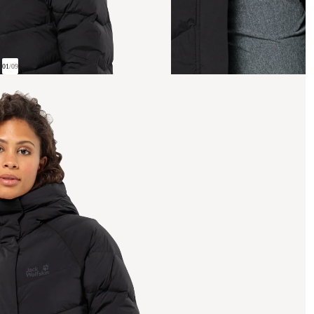
01
/
09