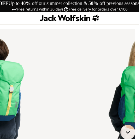
OFF
Up to
40%
off our summer collection &
50%
off previous season
Free returns within 30 days
Free delivery for orders over €100