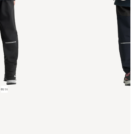
01
/
16