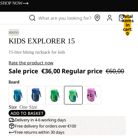
s
SHOP NOW
Total
What are you looking for?
items
in
cart:
0
HIKING
KIDS EXPLORER 15
15-litre hiking rucksack for kids
Rate the product now
Sale price
€36,00
Regular price
€60,00
lizard
+1
Size
One Size
ADD TO BASKET
Delivery in 4-6 working days
Free delivery for orders over €100
Free returns within 30 days