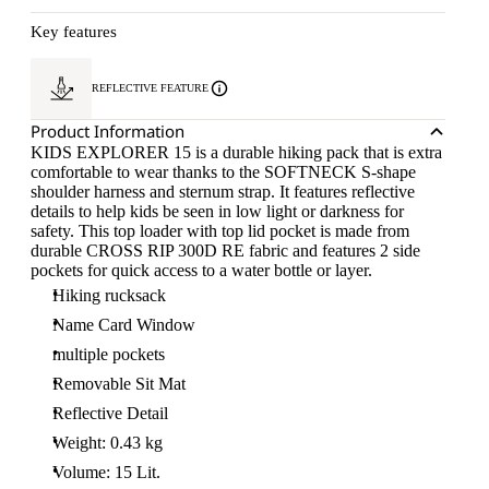
Key features
REFLECTIVE FEATURE
Product Information
KIDS EXPLORER 15 is a durable hiking pack that is extra
comfortable to wear thanks to the SOFTNECK S-shape
shoulder harness and sternum strap. It features reflective
details to help kids be seen in low light or darkness for
safety. This top loader with top lid pocket is made from
durable CROSS RIP 300D RE fabric and features 2 side
pockets for quick access to a water bottle or layer.
Hiking rucksack
Name Card Window
multiple pockets
Removable Sit Mat
Reflective Detail
Weight: 0.43 kg
Volume: 15 Lit.