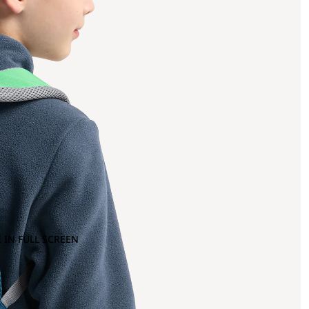
 IN FULL SCREEN