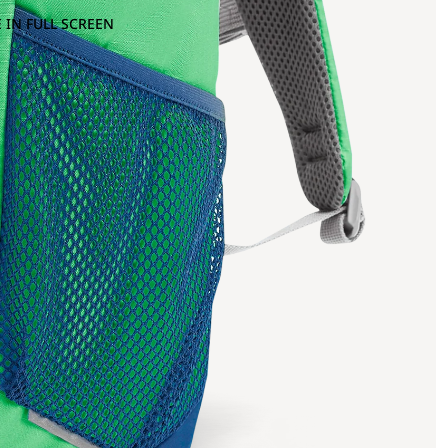
 IN FULL SCREEN