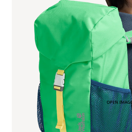
OPEN IMAGE