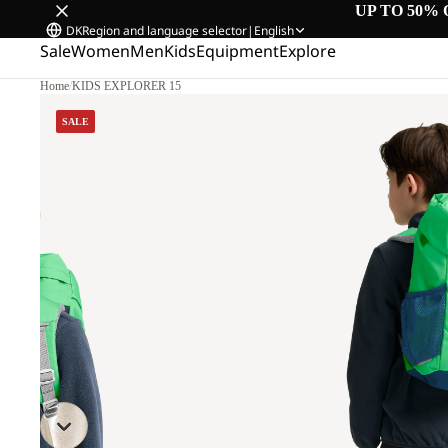
UP TO 50% 
DK
Region and language selector
|
English
Sale
Women
Men
Kids
Equipment
Explore
Home
/
KIDS EXPLORER 15
SALE