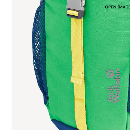
OPEN IMAGE