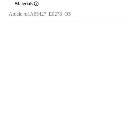
Materials
Article ref.
A65427_E0278_OS