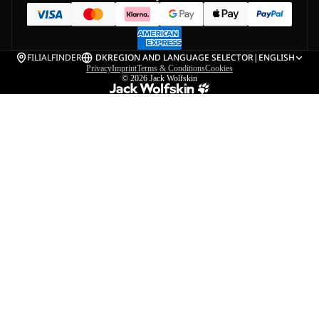
FILIALFINDER
DK
REGION AND LANGUAGE SELECTOR
|
ENGLISH
Privacy
Imprint
Terms & Conditions
Cookies
© 2026
Jack Wolfskin