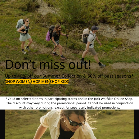
Don’t miss out!
Up to 40% off our Summer Collection & 50% off past seasons*
SHOP WOMEN
SHOP MEN
SHOP KIDS
*Valid on selected items in participating stores and in the Jack Wolfskin Online Shop.
The discount may vary during the promotional period. Cannot be used in conjunction
with other promotions, except for separately indicated promotions.