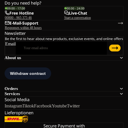
Do you need help?
09:00 - 17:00
00:00 - 24:00
Free Hotline
Live-Chat
00800 - 965 375 46
Start a conversation
E-Mail-Support
Responses within 48 hours
Newsletter
Be the first to hear about new products, exclusive events, and online offers
Email
About us
Orders
Services
Social Media
Instagram
Tiktok
Facebook
Youtube
Twitter
Lieferoptionen
Secure Payment with