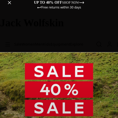
UP TO 40% OFF
SHOP NOW
Free returns within 30 days
Jack Wolfskin
Sale
Women
Men
Kids
Equipment
Explore