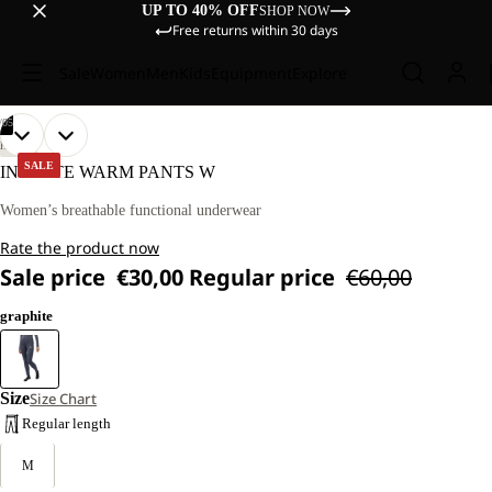
UP TO 40% OFF
SHOP NOW
Free returns within 30 days
Sale
Women
Men
Kids
Equipment
Explore
/
05
OPEN
OPEN
OPEN
OPEN
OPEN
OUR
OUR
HIKING
MODEL
MODEL
IMAGE
IMAGE
IMAGE
IMAGE
IMAGE
SALE
INFINITE WARM PANTS W
IS
IS
IN
IN
IN
IN
IN
170 CM
170 CM
FULL
FULL
FULL
FULL
FULL
Women’s breathable functional underwear
TALL
TALL
SCREEN
SCREEN
SCREEN
SCREEN
SCREEN
AND
AND
Rate the product now
WEARS
WEARS
SIZE
SIZE
Sale price
€30,00
Regular price
€60,00
M.
M.
graphite
Size
Size Chart
Regular length
M