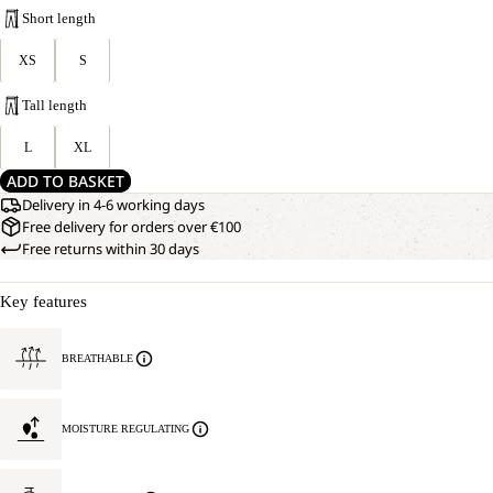
Short length
XS
S
Tall length
L
XL
ADD TO BASKET
Delivery in 4-6 working days
Free delivery for orders over €100
Free returns within 30 days
Key features
BREATHABLE
MOISTURE REGULATING