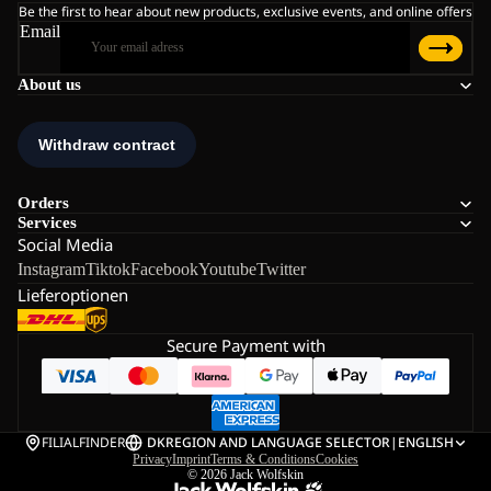
Be the first to hear about new products, exclusive events, and online offers
Email
About us
Orders
Services
Social Media
Instagram
Tiktok
Facebook
Youtube
Twitter
Lieferoptionen
Secure Payment with
FILIALFINDER
DK
REGION AND LANGUAGE SELECTOR
|
ENGLISH
Privacy
Imprint
Terms & Conditions
Cookies
© 2026
Jack Wolfskin