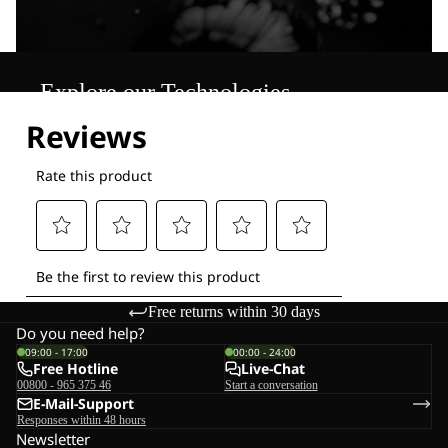
Explore our Technologies
Free returns within 30 days
Do you need help?
09:00 - 17:00
00:00 - 24:00
Free Hotline
Live-Chat
00800 - 965 375 46
Start a conversation
E-Mail-Support
Responses within 48 hours
Newsletter