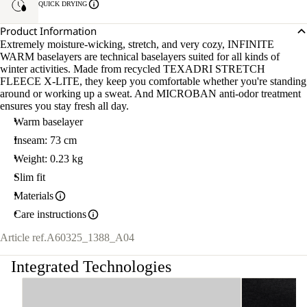
QUICK DRYING
Product Information
Extremely moisture-wicking, stretch, and very cozy, INFINITE
WARM baselayers are technical baselayers suited for all kinds of
winter activities. Made from recycled TEXADRI STRETCH
FLEECE X-LITE, they keep you comfortable whether you're standing
around or working up a sweat. And MICROBAN anti-odor treatment
ensures you stay fresh all day.
Warm baselayer
Inseam: 73 cm
Weight: 0.23 kg
Slim fit
Materials
Care instructions
Article ref.
A60325_1388_A04
Integrated Technologies