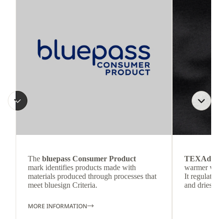
The
bluepass Consumer Product
TEXAdri
mark identifies products made with
warmer wea
materials produced through processes that
It regulate
meet bluesign Criteria.
and dries q
MORE INFORMATION