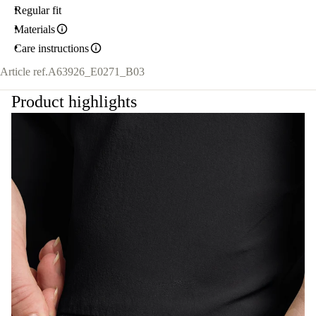
Regular fit
Materials
Care instructions
Article ref.
A63926_E0271_B03
Product highlights