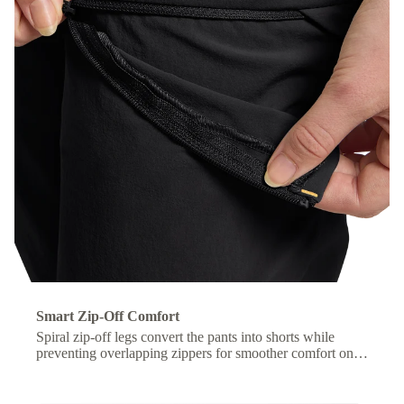
Smart Zip-Off Comfort
Spiral zip-off legs convert the pants into shorts while
preventing overlapping zippers for smoother comfort on
the move.