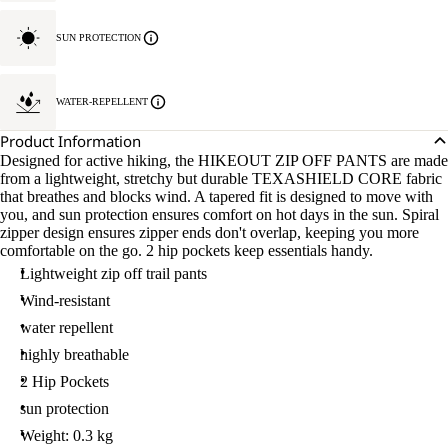
SUN PROTECTION
WATER-REPELLENT
Product Information
Designed for active hiking, the HIKEOUT ZIP OFF PANTS are made
from a lightweight, stretchy but durable TEXASHIELD CORE fabric
that breathes and blocks wind. A tapered fit is designed to move with
you, and sun protection ensures comfort on hot days in the sun. Spiral
zipper design ensures zipper ends don't overlap, keeping you more
comfortable on the go. 2 hip pockets keep essentials handy.
Lightweight zip off trail pants
Wind-resistant
water repellent
highly breathable
2 Hip Pockets
sun protection
Weight: 0.3 kg