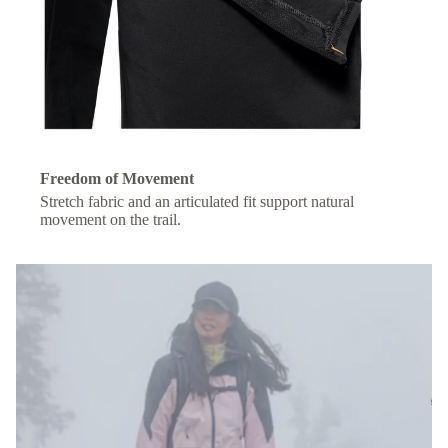
Freedom of Movement
Stretch fabric and an articulated fit support natural
movement on the trail.