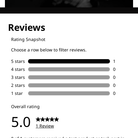
Explore our Technologies