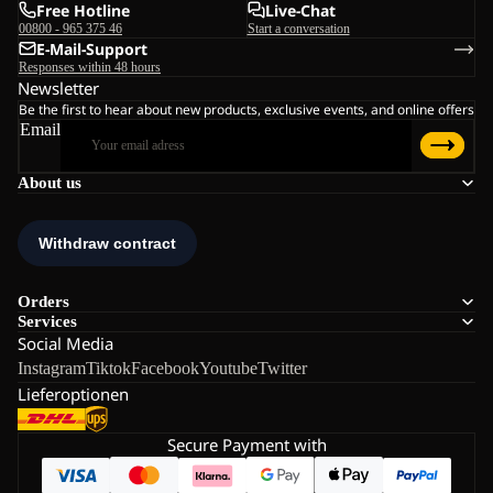
Free Hotline
Live-Chat
00800 - 965 375 46
Start a conversation
E-Mail-Support
Responses within 48 hours
Newsletter
Be the first to hear about new products, exclusive events, and online offers
Email
About us
Orders
Services
Social Media
Instagram
Tiktok
Facebook
Youtube
Twitter
Lieferoptionen
Secure Payment with