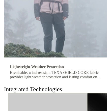
Lightweight Weather Protection
Breathable, wind-resistant TEXASHIELD CORE fabric
provides light weather protection and lasting comfort on
the move.
Integrated Technologies