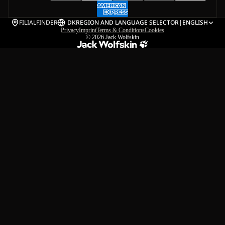
FILIALFINDER
DK
REGION AND LANGUAGE SELECTOR
|
ENGLISH
Privacy
Imprint
Terms & Conditions
Cookies
© 2026
Jack Wolfskin