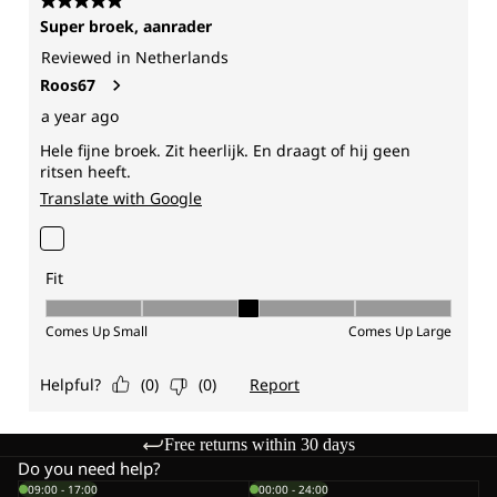
Free returns within 30 days
Do you need help?
09:00 - 17:00
00:00 - 24:00