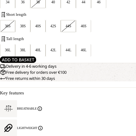
34
36
38
40
42
44
46
Short length
36S
38S
40S
42S
44S
46S
Tall length
36L
38L
40L
42L
44L
46L
ADD TO BASKET
Delivery in 4-6 working days
Free delivery for orders over €100
Free returns within 30 days
Key features
BREATHABLE
LIGHTWEIGHT