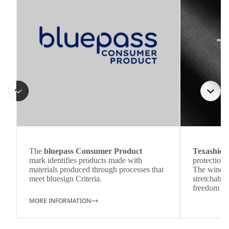
The
bluepass Consumer Product
Texashiel
mark identifies products made with
protection 
materials produced through processes that
The wind-re
meet bluesign Criteria.
stretchable
freedom o
MORE INFORMATION