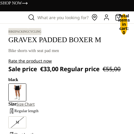
s
SHOP NOW
Total
What are you looking for?
items
in
cart:
0
BIKEPACKING
CYCLING
GRAVEX PADDED BOXER M
Bike shorts with seat pad men
Rate the product now
Sale price
€33,00
Regular price
€55,00
black
Size
Size Chart
Regular length
M