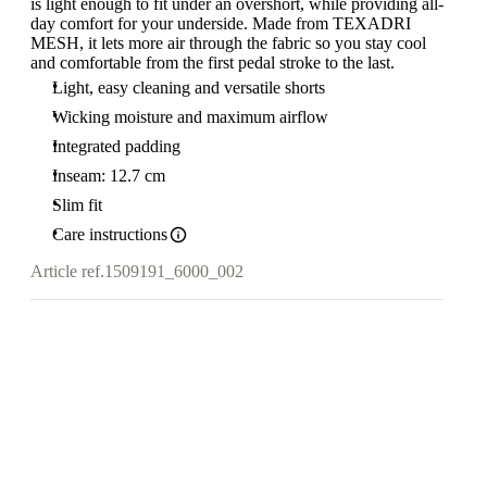
is light enough to fit under an overshort, while providing all-
day comfort for your underside. Made from TEXADRI
MESH, it lets more air through the fabric so you stay cool
and comfortable from the first pedal stroke to the last.
Light, easy cleaning and versatile shorts
Wicking moisture and maximum airflow
Integrated padding
Inseam: 12.7 cm
Slim fit
Care instructions
Article ref.
1509191_6000_002