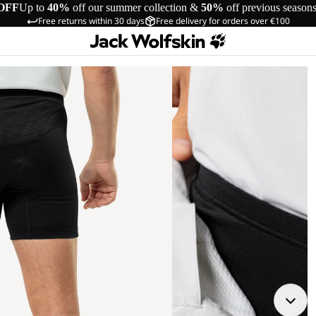
OFF
Up to
40%
off our summer collection &
50%
off previous season
Free returns within 30 days
Free delivery for orders over €100