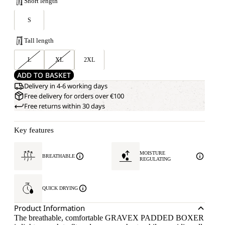
Short length
S
Tall length
L
XL
2XL
ADD TO BASKET
Delivery in 4-6 working days
Free delivery for orders over €100
Free returns within 30 days
Key features
MOISTURE
BREATHABLE
REGULATING
QUICK DRYING
Product Information
The breathable, comfortable GRAVEX PADDED BOXER