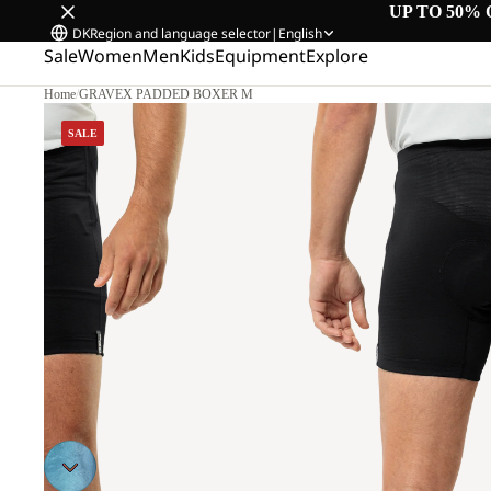
UP TO 50% 
DK
Region and language selector
|
English
Sale
Women
Men
Kids
Equipment
Explore
Home
/
GRAVEX PADDED BOXER M
M
SALE