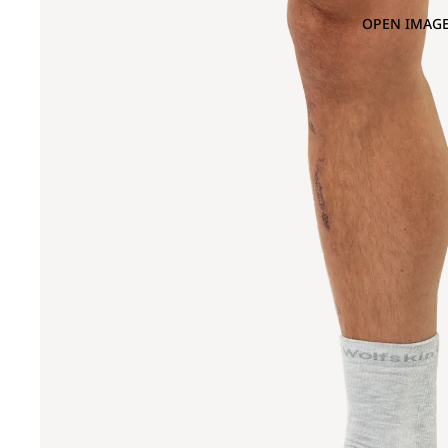
OPEN IMAGE