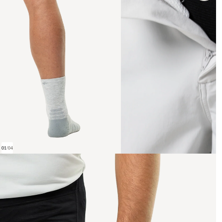
01
/
04