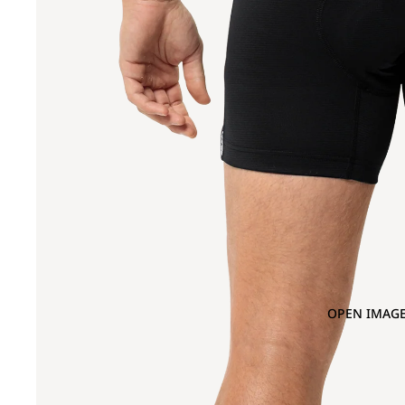
OPEN IMAGE