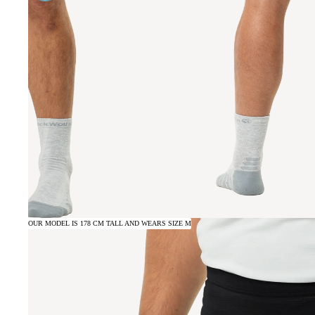
OUR MODEL IS 178 CM TALL AND WEARS SIZE M