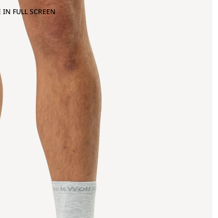
 IN FULL SCREEN