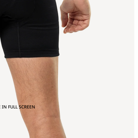
 IN FULL SCREEN