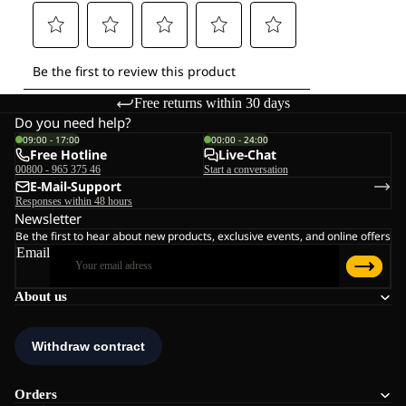
Free returns within 30 days
Do you need help?
09:00 - 17:00
00:00 - 24:00
Free Hotline
Live-Chat
00800 - 965 375 46
Start a conversation
E-Mail-Support
Responses within 48 hours
Newsletter
Be the first to hear about new products, exclusive events, and online offers
Email
About us
Orders