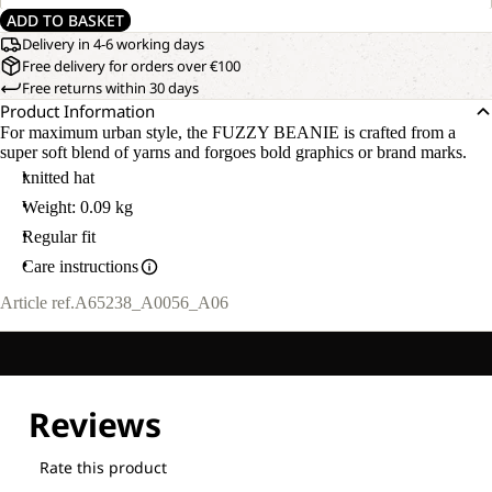
ADD TO BASKET
Delivery in 4-6 working days
Free delivery for orders over €100
Free returns within 30 days
Product Information
For maximum urban style, the FUZZY BEANIE is crafted from a
super soft blend of yarns and forgoes bold graphics or brand marks.
knitted hat
Weight: 0.09 kg
Regular fit
Care instructions
Article ref.
A65238_A0056_A06