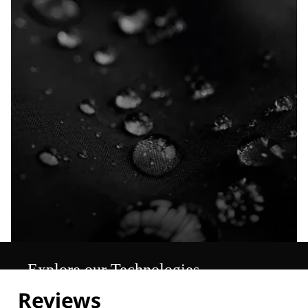
Explore our Technologies