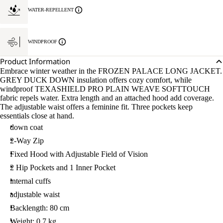
WATER-REPELLENT
WINDPROOF
Product Information
Embrace winter weather in the FROZEN PALACE LONG JACKET.
GREY DUCK DOWN insulation offers cozy comfort, while
windproof TEXASHIELD PRO PLAIN WEAVE SOFTTOUCH
fabric repels water. Extra length and an attached hood add coverage.
The adjustable waist offers a feminine fit. Three pockets keep
essentials close at hand.
down coat
2-Way Zip
Fixed Hood with Adjustable Field of Vision
2 Hip Pockets and 1 Inner Pocket
internal cuffs
adjustable waist
Backlength: 80 cm
Weight: 0.7 kg