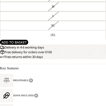
M
L
XL
2XL
ADD TO BASKET
Delivery in 4-6 working days
Free delivery for orders over €100
Free returns within 30 days
Key features
BREATHABLE
DOWN INSULATED