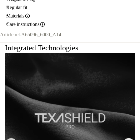
Regular fit
Materials
Care instructions
Article ref.
A65096_6000_A14
Integrated Technologies