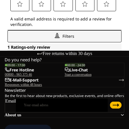
Free returns within 30 days
Do you need help?
09:00 - 17:00
00:00 - 24:00
Free Hotline
Live-Chat
00800 - 965 375 46
Start a conversation
E-Mail-Support
Responses within 48 hours
Newsletter
Be the first to hear about new products, exclusive events, and online offers
Email
About us