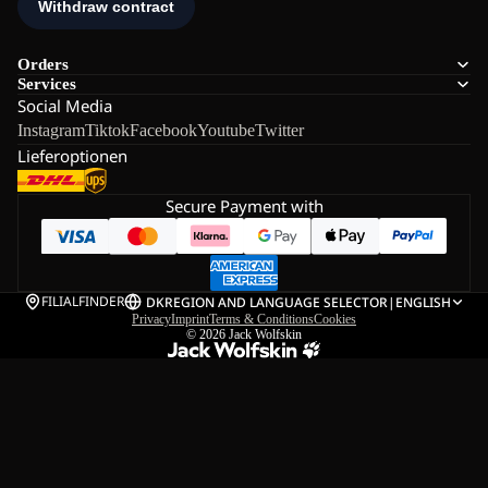
Orders
Services
Social Media
Instagram
Tiktok
Facebook
Youtube
Twitter
Lieferoptionen
Secure Payment with
FILIALFINDER
DK
REGION AND LANGUAGE SELECTOR
|
ENGLISH
Privacy
Imprint
Terms & Conditions
Cookies
© 2026
Jack Wolfskin