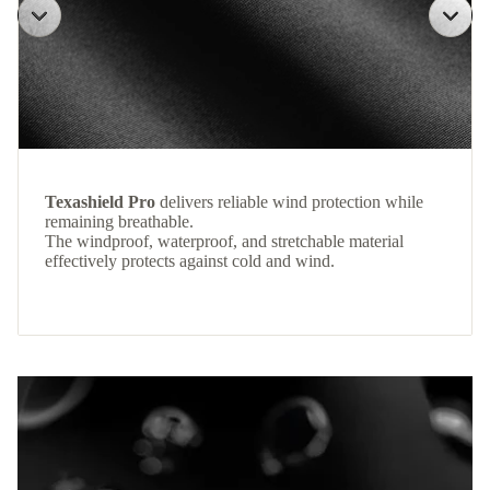
Texashield Pro
delivers reliable wind protection while
remaining breathable.
The windproof, waterproof, and stretchable material
effectively protects against cold and wind.